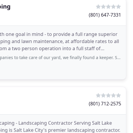
ping
(801) 647-7331
one goal in mind - to provide a full range superior
ping and lawn maintenance, at affordable rates to all
m a two person operation into a full staff of
ke care of our yard, we finally found a keeper. Skye has been the most thorough
(801) 712-2575
scaping - Landscaping Contractor Serving Salt Lake
ng is Salt Lake City's premier landscaping contractor.