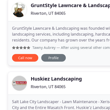
GruntStyle Lawncare & Landsca
Riverton, UT 84065
GruntStyle Lawncare & Landscaping was founded with 
landscaping services, including landscaping, hardsca
residents. Our company has grown over the years fro
professionals able to meet your every landscaping
Tawny Aubrey
— After using several other companies to ta
Call now
Profile
Huskiez Landscaping
Riverton, UT 84065
Salt Lake City Landscaper - Lawn Maintenance - Xeri
City and the Entire Wasatch Front. Huskie'z Landscapi