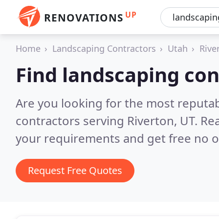
UP
RENOVATIONS
Home
Landscaping Contractors
Utah
Rive
Find landscaping con
Are you looking for the most reputa
contractors serving Riverton, UT.
Rea
your requirements and get free no o
Request Free Quotes