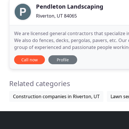
Pendleton Landscaping
Riverton, UT 84065
We are licensed general contractors that specialize 
We also do fences, decks, pergolas, pavers, etc. Our q
group of experienced and passionate people working t
only work with the best materials available
Call now
Profile
Related categories
Construction companies in Riverton, UT
Lawn ser