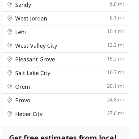
6.0 mi
Sandy
6.1 mi
West Jordan
10.1 mi
Lehi
12.2 mi
West Valley City
15.2 mi
Pleasant Grove
16.7 mi
Salt Lake City
20.1 mi
Orem
24.8 mi
Provo
27.6 mi
Heber City
Get free estimates from local