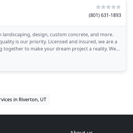
(801) 631-1893
in landscaping, design, custom concrete, and more.
uality is our priority. Licensed and insured, we are a
ogether to make your dream project a reality. We
vices in Riverton, UT
About us