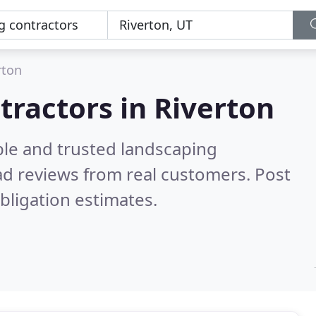
rton
tractors in Riverton
ble and trusted landscaping
d reviews from real customers. Post
bligation estimates.