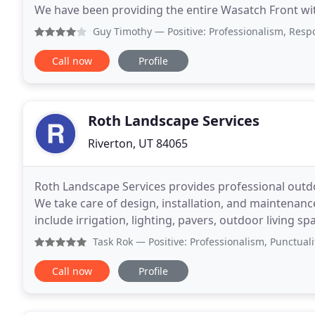
We have been providing the entire Wasatch Front wit
years, so you know you can count on us to
Guy Timothy
— Positive: Professionalism, Responsiveness
Call now
Profile
Roth Landscape Services
Riverton, UT 84065
Roth Landscape Services provides professional outd
We take care of design, installation, and maintenance
include irrigation, lighting, pavers, outdoor living sp
more. Roth Landscape Services has
Task Rok
— Positive: Professionalism, Punctuality, Quali
Call now
Profile