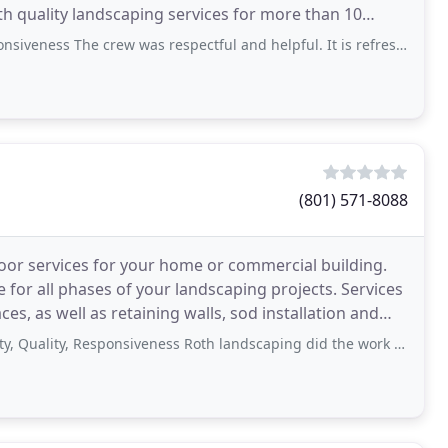
h quality landscaping services for more than 10
 The crew was respectful and helpful. It is refreshing to work with "can do"
(801) 571-8088
oor services for your home or commercial building.
 for all phases of your landscaping projects. Services
aces, as well as retaining walls, sod installation and
ty, Responsiveness Roth landscaping did the work on my new home. They did