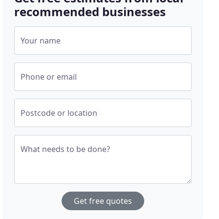
recommended businesses
Your name
Phone or email
Postcode or location
What needs to be done?
Get free quotes