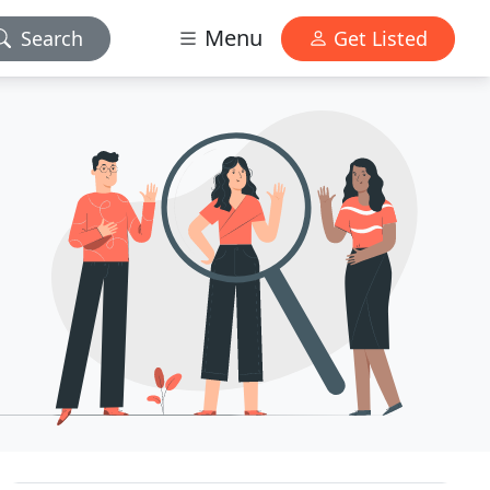
Menu
Search
Get Listed