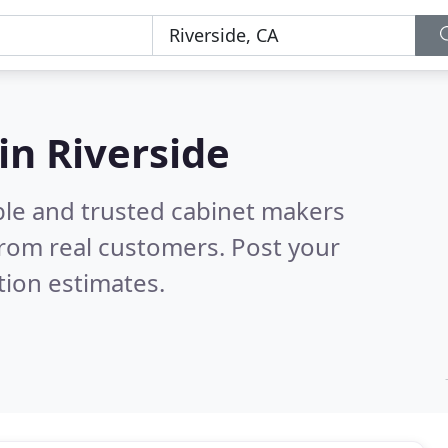
in Riverside
ble and trusted cabinet makers
rom real customers. Post your
tion estimates.