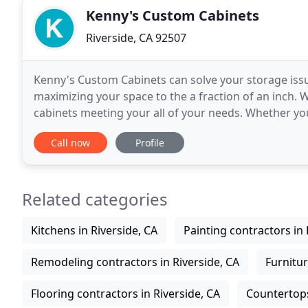
Kenny's Custom Cabinets
Riverside, CA 92507
Kenny's Custom Cabinets can solve your storage issue
maximizing your space to the a fraction of an inch. 
cabinets meeting your all of your needs. Whether yo
help your business efficient. Contact our
Call now
Profile
Related categories
Kitchens in Riverside, CA
Painting contractors in 
Remodeling contractors in Riverside, CA
Furnitur
Flooring contractors in Riverside, CA
Countertops