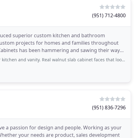
(951) 712-4800
oduced superior custom kitchen and bathroom
e custom projects for homes and families throughout
k Cabinets has been hammering and sawing their way
d vanity. Real walnut slab cabinet faces that look beautiful and timeless. Just
(951) 836-7296
ve a passion for design and people. Working as your
. Whether your needs are product, sales development