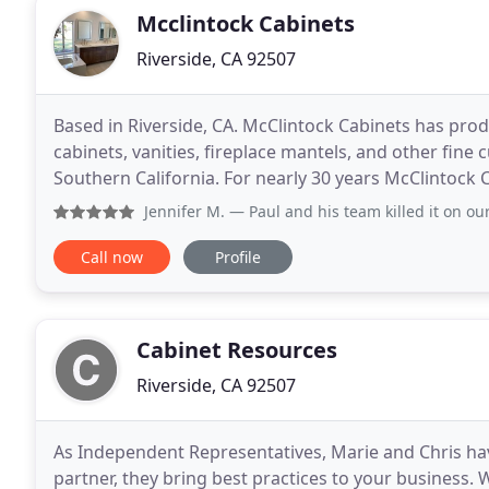
Mcclintock Cabinets
Riverside, CA 92507
Based in Riverside, CA. McClintock Cabinets has pr
cabinets, vanities, fireplace mantels, and other fin
Southern California. For nearly 30 years McClintoc
throughout Southern California delivering beautiful
Jennifer M.
— Paul and his team killed it on our kitchen an
Call now
Profile
Cabinet Resources
Riverside, CA 92507
As Independent Representatives, Marie and Chris ha
partner, they bring best practices to your business