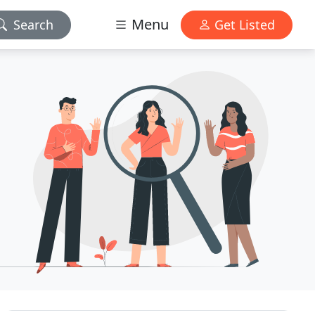
Menu
Search
Get Listed