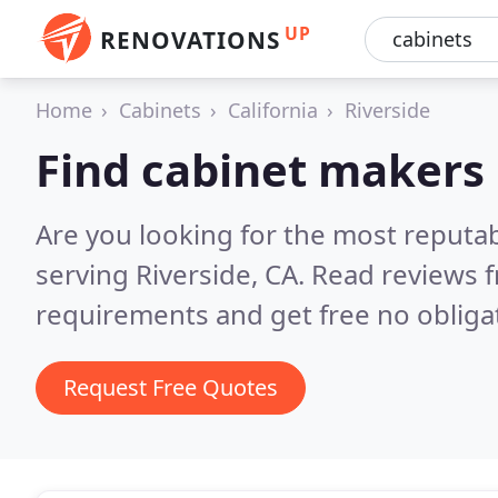
UP
RENOVATIONS
Home
Cabinets
California
Riverside
Find cabinet makers 
Are you looking for the most reputa
serving Riverside, CA.
Read reviews f
requirements and get free no obliga
Request Free Quotes