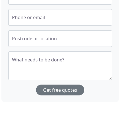
Phone or email
Postcode or location
What needs to be done?
Get free quotes