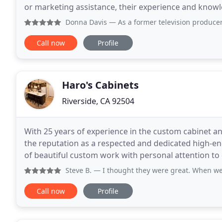
or marketing assistance, their experience and knowledg
and Chris have built a solid business, working
Donna Davis
— As a former television producer, I've had the
Call now
Profile
Haro's Cabinets
Riverside, CA 92504
With 25 years of experience in the custom cabinet an
the reputation as a respected and dedicated high-
of beautiful custom work with personal attention to 
magnificent built-in cabinets, kitchen cabinets
Steve B.
— I thought they were great. When we remodeled, 
Call now
Profile