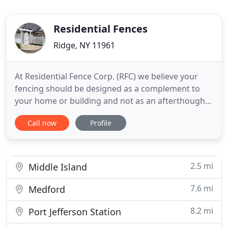
Residential Fences
Ridge, NY 11961
At Residential Fence Corp. (RFC) we believe your
fencing should be designed as a complement to
your home or building and not as an afterthought.
When you're looking for fence that creates a great
Call now
Profile
first impression, establishes a certain style and
provides privacy and additional security for your
home or workplace-call RFC. We are a family-
owned business
2.5 mi
Middle Island
7.6 mi
Medford
8.2 mi
Port Jefferson Station