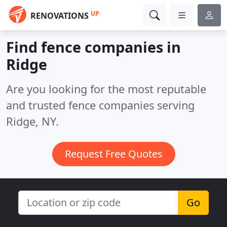
UP
RENOVATIONS
Find fence companies in
Ridge
Are you looking for the most reputable
and trusted fence companies serving
Ridge, NY.
Request Free Quotes
Go