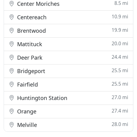
8.5 mi
Center Moriches
10.9 mi
Centereach
19.9 mi
Brentwood
20.0 mi
Mattituck
24.4 mi
Deer Park
25.5 mi
Bridgeport
25.5 mi
Fairfield
27.0 mi
Huntington Station
27.4 mi
Orange
28.0 mi
Melville