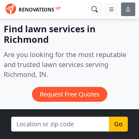
UP
RENOVATIONS
Find lawn services in
Richmond
Are you looking for the most reputable
and trusted lawn services serving
Richmond, IN.
Request Free Quotes
Go