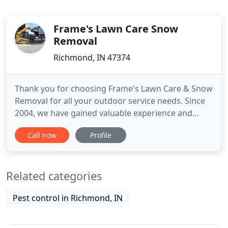
Frame's Lawn Care Snow
Removal
Richmond, IN 47374
Thank you for choosing Frame's Lawn Care & Snow
Removal for all your outdoor service needs. Since
2004, we have gained valuable experience and
many satisfied clients throughout Wayne and
Call now
Profile
surrounding counties by offering superior service
at an affordable price. As a graduate from Indiana
University East in Business Administration, I hope
Related categories
you allow me
Pest control in Richmond, IN