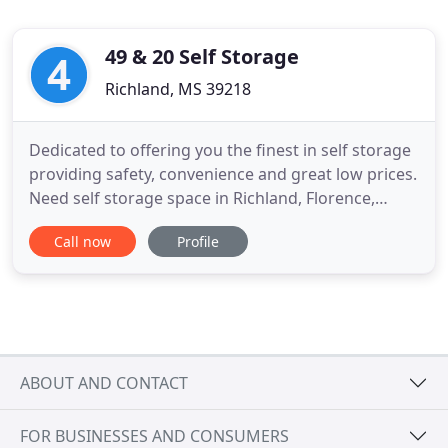
49 & 20 Self Storage
Richland, MS 39218
Dedicated to offering you the finest in self storage
providing safety, convenience and great low prices.
Need self storage space in Richland, Florence,
Pearl, Brandon or Jackson, Mississippi? Reserve a
Call now
Profile
self storage unit at 49 & 20 Self Storage where we
match or beat all competitor prices. We are fully
automated, so you can actually rent a unit online
ABOUT AND CONTACT
FOR BUSINESSES AND CONSUMERS