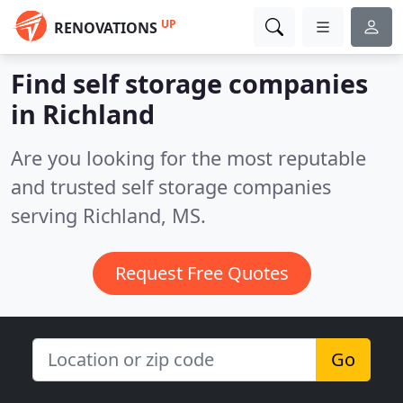
UP
RENOVATIONS
Find self storage companies
in Richland
Are you looking for the most reputable
and trusted self storage companies
serving Richland, MS.
Request Free Quotes
Go