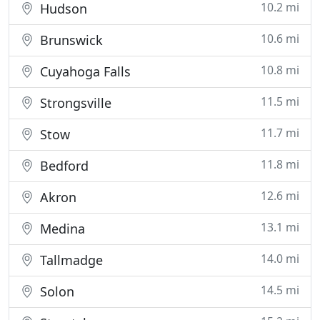
10.2 mi
Hudson
10.6 mi
Brunswick
10.8 mi
Cuyahoga Falls
11.5 mi
Strongsville
11.7 mi
Stow
11.8 mi
Bedford
12.6 mi
Akron
13.1 mi
Medina
14.0 mi
Tallmadge
14.5 mi
Solon