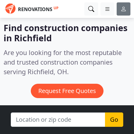
UP
RENOVATIONS
Find construction companies
in Richfield
Are you looking for the most reputable
and trusted construction companies
serving Richfield, OH.
Request Free Quotes
Go