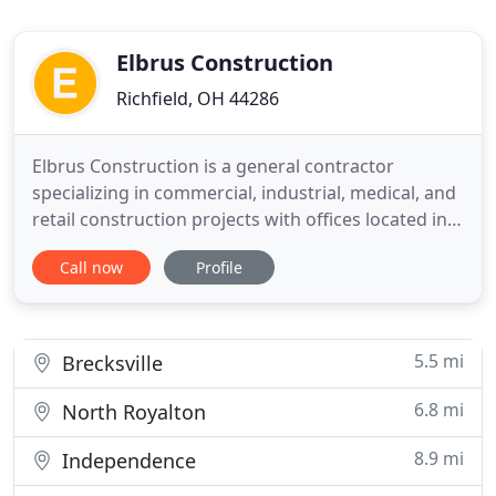
Elbrus Construction
Richfield, OH 44286
Elbrus Construction is a general contractor
specializing in commercial, industrial, medical, and
retail construction projects with offices located in
greater Cleveland, Ohio. At Elbrus Construction,
Call now
Profile
our commitment to providing multi-disciplinary
construction services, backed by our exceptional
associates, enables us to maintain a competitive
edge in
5.5 mi
Brecksville
6.8 mi
North Royalton
8.9 mi
Independence