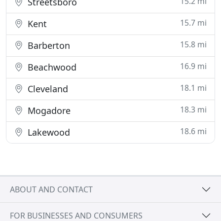
15.2 mi
Streetsboro
15.7 mi
Kent
15.8 mi
Barberton
16.9 mi
Beachwood
18.1 mi
Cleveland
18.3 mi
Mogadore
18.6 mi
Lakewood
ABOUT AND CONTACT
FOR BUSINESSES AND CONSUMERS