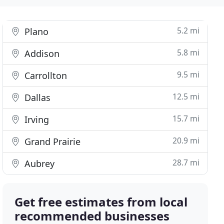
5.2 mi
Plano
5.8 mi
Addison
9.5 mi
Carrollton
12.5 mi
Dallas
15.7 mi
Irving
20.9 mi
Grand Prairie
28.7 mi
Aubrey
Get free estimates from local
recommended businesses