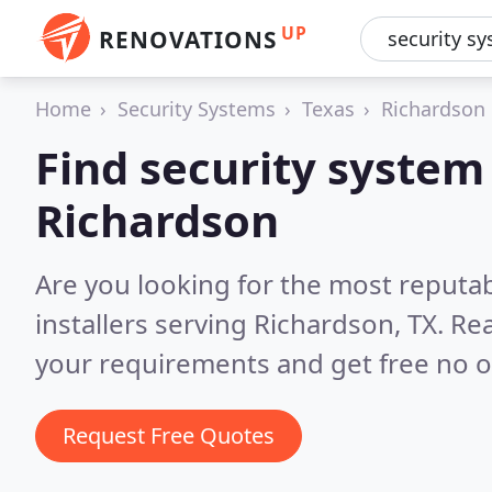
UP
RENOVATIONS
Home
Security Systems
Texas
Richardson
Find security system 
Richardson
Are you looking for the most reputa
installers serving Richardson, TX.
Rea
your requirements and get free no o
Request Free Quotes