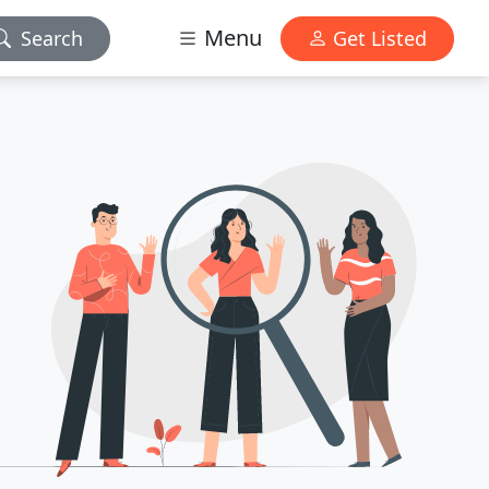
Menu
Search
Get Listed