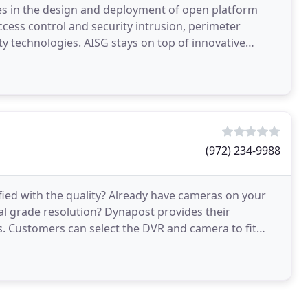
es in the design and deployment of open platform
ccess control and security intrusion, perimeter
ity technologies. AISG stays on top of innovative
(972) 234-9988
fied with the quality? Already have cameras on your
l grade resolution? Dynapost provides their
. Customers can select the DVR and camera to fit
PTZ