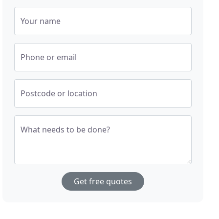
Your name
Phone or email
Postcode or location
What needs to be done?
Get free quotes