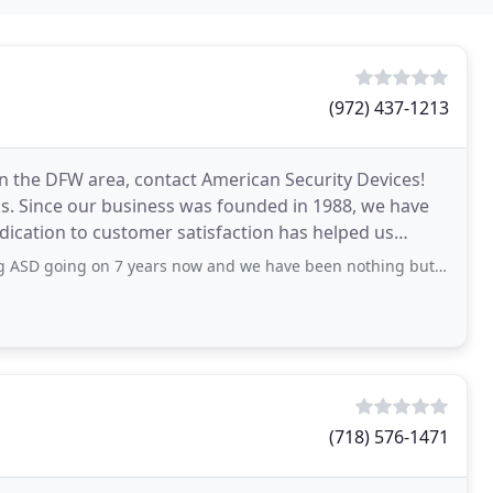
(972) 437-1213
in the DFW area, contact American Security Devices!
ds. Since our business was founded in 1988, we have
dication to customer satisfaction has helped us
 years now and we have been nothing but please with their service. Techs are very
(718) 576-1471