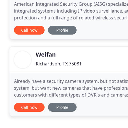
American Integrated Security Group (AISG) specializ
integrated systems including IP video surveillance, a
protection and a full range of related wireless secur
trends in security and surveillance. The experienced
Call now
Profile
Weifan
Richardson, TX 75081
Already have a security camera system, but not satis
system, but want new cameras that have professiona
customers with different types of DVR's and cameras
their application and budget. The cameras can be 
Call now
Profile