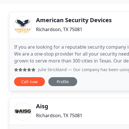
American Security Devices
Richardson, TX 75081
If you are looking for a reputable security company 
We are a one-stop provider for all your security nee
grown to serve more than 300 cities in Texas. Our de
maintain our reputation as one of the most
Julie Strickland
— Our company has been using ASD going on 7
Call now
Profile
Aisg
Richardson, TX 75081