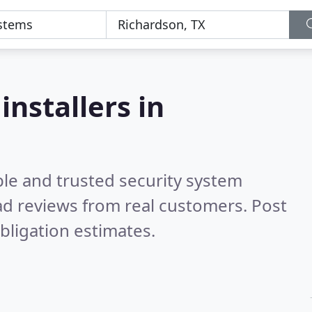
installers in
ble and trusted security system
d reviews from real customers. Post
bligation estimates.