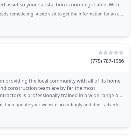
sset so your satisfaction is non-negotiable. With
A site visit to get the information for an estimate was had. We were told to expect
(775) 787-1966
 providing the local community with all of its home
d construction team are by far the most
ntractors is professionally trained in a wide range of
te your website accordingly and don't advertise roofing, exterior remodeling