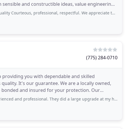
 sensible and constructible ideas, value engineering,
Courteous, professional, respectful. We appreciate the good work done.
(775) 284-0710
o providing you with dependable and skilled
quality. It's our guarantee. We are a locally owned,
e bonded and insured for your protection. Our
mmercial
fessional. They did a large upgrade at my house by pulling in specialty contractors