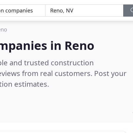
eno
ompanies in Reno
ble and trusted construction
eviews from real customers. Post your
tion estimates.