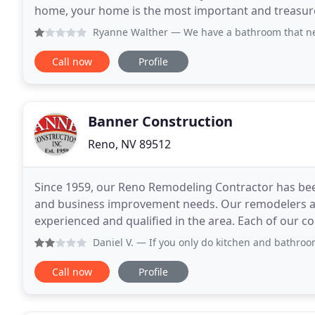
home, your home is the most important and treasured a
building a custom home, the devil is in the
Ryanne Walther
— We have a bathroom that needs remodeling. 
Call now
Profile
Banner Construction
Reno, NV 89512
Since 1959, our Reno Remodeling Contractor has been
and business improvement needs. Our remodelers an
experienced and qualified in the area. Each of our co
disciplines including general construction, plumbing
Daniel V.
— If you only do kitchen and bathroom, then upda
Call now
Profile