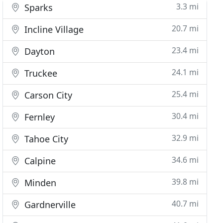
3.3 mi
Sparks
20.7 mi
Incline Village
23.4 mi
Dayton
24.1 mi
Truckee
25.4 mi
Carson City
30.4 mi
Fernley
32.9 mi
Tahoe City
34.6 mi
Calpine
39.8 mi
Minden
40.7 mi
Gardnerville