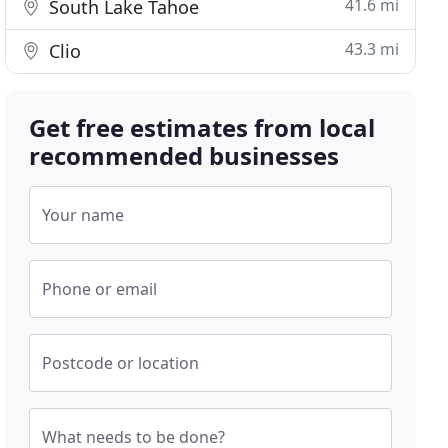
41.6 mi
South Lake Tahoe
43.3 mi
Clio
Get free estimates from local
recommended businesses
Your name
Phone or email
Postcode or location
What needs to be done?