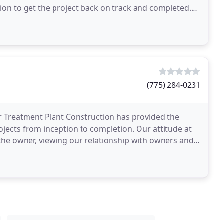
on to get the project back on track and completed.
(775) 284-0231
r Treatment Plant Construction has provided the
ojects from inception to completion. Our attitude at
 the owner, viewing our relationship with owners and