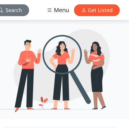
Menu
Search
Get Listed