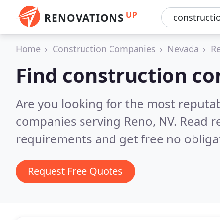
UP
RENOVATIONS
Home
Construction Companies
Nevada
R
Find construction c
Are you looking for the most reputa
companies serving Reno, NV.
Read r
requirements and get free no obliga
Request Free Quotes