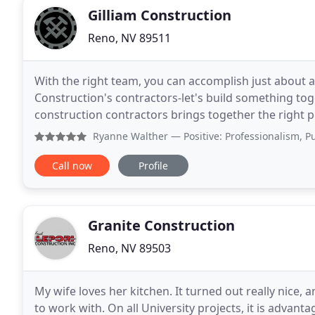
Gilliam Construction
Reno, NV 89511
With the right team, you can accomplish just about an
Construction's contractors-let's build something t
construction contractors brings together the right pe
Construction, we have years of experience with
Ryanne Walther
— Positive: Professionalism, Punctuality
Call now
Profile
Granite Construction
Reno, NV 89503
My wife loves her kitchen. It turned out really nic
to work with. On all University projects, it is advantageous to have an experienced general contractor on