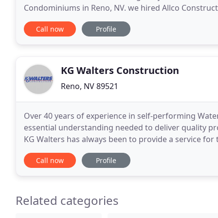
Condominiums in Reno, NV. we hired Allco Constructi
Allco Construction, Inc. Allco Construction is a
Call now
Profile
KG Walters Construction
Reno, NV 89521
Over 40 years of experience in self-performing Wate
essential understanding needed to deliver quality pr
KG Walters has always been to provide a service for
engineers as team members, using a partnering
Call now
Profile
Related categories