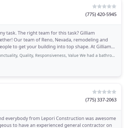
(775) 420-5945
y task. The right team for this task? Gilliam
ogether! Our team of Reno, Nevada, remodeling and
ople to get your building into top shape. At Gilliam
, Quality, Responsiveness, Value We had a bathroom remodel and had difficulty
(775) 337-2063
e, and everybody from Lepori Construction was awesome