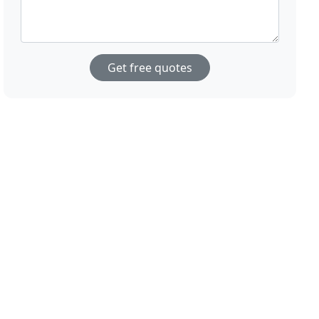
Get free quotes