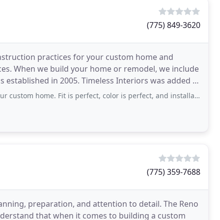
(775) 849-3620
onstruction practices for your custom home and
vices. When we build your home or remodel, we include
s established in 2005. Timeless Interiors was added in
e. Fit is perfect, color is perfect, and installation went flawlessly. Enjoyed
(775) 359-7688
nning, preparation, and attention to detail. The Reno
nderstand that when it comes to building a custom