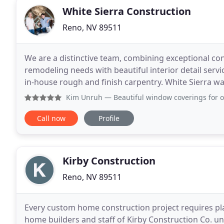
White Sierra Construction
Reno, NV 89511
We are a distinctive team, combining exceptional c
remodeling needs with beautiful interior detail ser
in-house rough and finish carpentry. White Sierra wa
2008 to provide for a comprehensive collation
Kim Unruh
— Beautiful window coverings for our custom hom
Call now
Profile
Kirby Construction
Reno, NV 89511
Every custom home construction project requires pla
home builders and staff of Kirby Construction Co. u