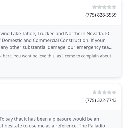
(775) 828-3559
serving Lake Tahoe, Truckee and Northern Nevada. EC
of Domestic and Commercial Construction. If your
r any other substantial damage, our emergency team
 You wont believe this, as I come to complain about this awful company
(775) 322-7743
o say that it has been a pleasure would be an
t hesitate to use me as a reference. The Palladio