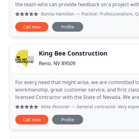
the team who can provide feedback on a project with
a firm knowledge for cost impacts
Bonita Hamilton
— Positive: Professionalism, Quality 
Call now
Profile
King Bee Construction
Reno, NV 89509
For every need that might arise, we are committed t
workmanship, great customer service, and first class 
licensed Contractor with the State of Nevada. We ar
company specializes in helping homeowners and co
Mike Peissner
— General contractor. Very experienced and pro
Call now
Profile