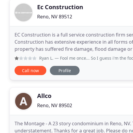
Ec Construction
Reno, NV 89512
EC Construction is a full service construction firm 
Construction has extensive experience in all forms 
property has suffered fire damage, flood damage o
are waiting for your call. We understand crisis
Ryan L.
— Fool me once... So I guess i'm the fool here.
Call now
Profile
Allco
Reno, NV 89502
The Montage - A 23 story condominium in Reno, NV. T
understatement. Thanks for a great job. Please do no