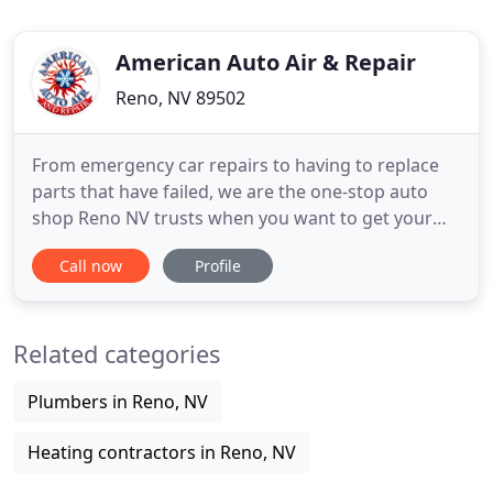
American Auto Air & Repair
Reno, NV 89502
From emergency car repairs to having to replace
parts that have failed, we are the one-stop auto
shop Reno NV trusts when you want to get your
automobile back on the road. If you own a car,
Call now
Profile
chances are you will have to take it to an auto
repair shop at some point. Even if you are
meticulous about maintenance and follow all of the
Related categories
manufacturer's recommendations
Plumbers in Reno, NV
Heating contractors in Reno, NV