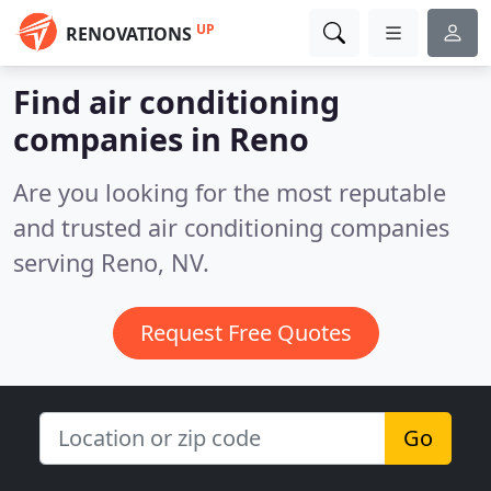
UP
RENOVATIONS
Find air conditioning
companies in Reno
Are you looking for the most reputable
and trusted air conditioning companies
serving Reno, NV.
Request Free Quotes
Go