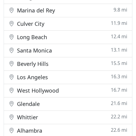
9.8 mi
Marina del Rey
11.9 mi
Culver City
12.4 mi
Long Beach
13.1 mi
Santa Monica
15.5 mi
Beverly Hills
16.3 mi
Los Angeles
16.7 mi
West Hollywood
21.6 mi
Glendale
22.2 mi
Whittier
22.6 mi
Alhambra