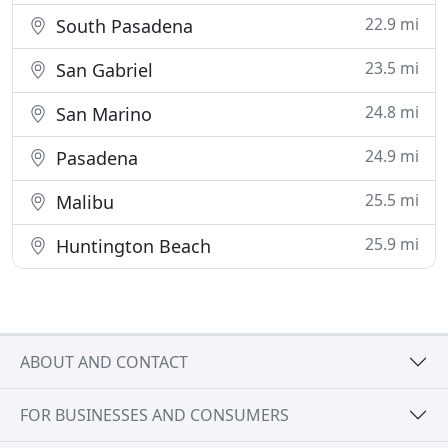
22.9 mi
South Pasadena
23.5 mi
San Gabriel
24.8 mi
San Marino
24.9 mi
Pasadena
25.5 mi
Malibu
25.9 mi
Huntington Beach
ABOUT AND CONTACT
FOR BUSINESSES AND CONSUMERS