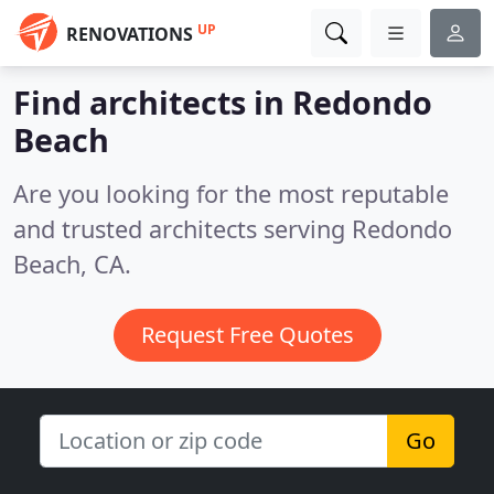
UP
RENOVATIONS
Find architects in Redondo
Beach
Are you looking for the most reputable
and trusted architects serving Redondo
Beach, CA.
Request Free Quotes
Go