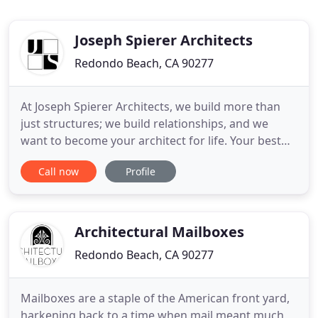
Joseph Spierer Architects
Redondo Beach, CA 90277
At Joseph Spierer Architects, we build more than
just structures; we build relationships, and we
want to become your architect for life. Your best
interests are our best interests, and we
Call now
Profile
demonstrate this through our passion, and the
quality and value of fine architecture. We believe in
innovative approaches to traditional ideas,
transcending conventional
Architectural Mailboxes
Redondo Beach, CA 90277
Mailboxes are a staple of the American front yard,
harkening back to a time when mail meant much