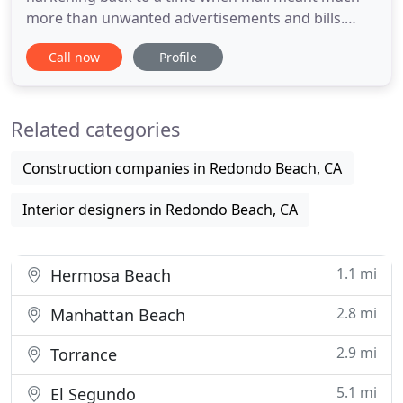
more than unwanted advertisements and bills.
Mailboxes evoke a sense of tradition and security
Call now
Profile
that few other items in the front yard can, and
there is no other item as important to your
personal security. Architectural Mailboxes was
Related categories
founded on the belief
Construction companies in Redondo Beach, CA
Interior designers in Redondo Beach, CA
1.1 mi
Hermosa Beach
2.8 mi
Manhattan Beach
2.9 mi
Torrance
5.1 mi
El Segundo