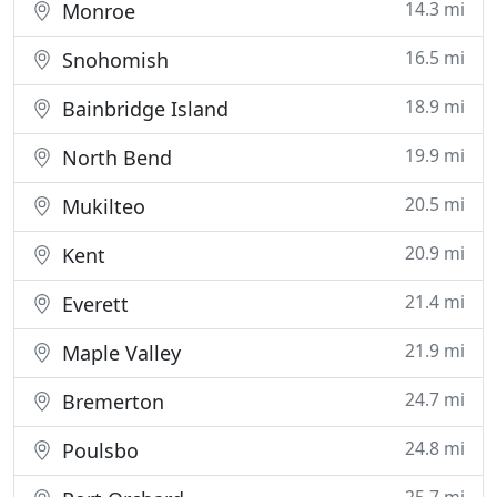
14.3 mi
Monroe
16.5 mi
Snohomish
18.9 mi
Bainbridge Island
19.9 mi
North Bend
20.5 mi
Mukilteo
20.9 mi
Kent
21.4 mi
Everett
21.9 mi
Maple Valley
24.7 mi
Bremerton
24.8 mi
Poulsbo