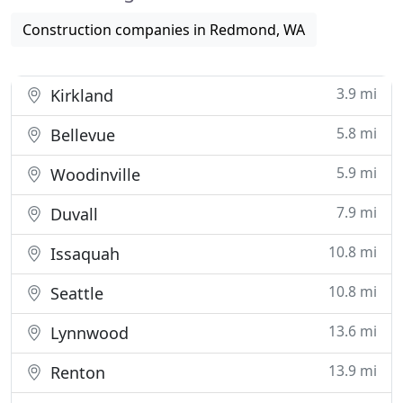
Construction companies in Redmond, WA
3.9 mi
Kirkland
5.8 mi
Bellevue
5.9 mi
Woodinville
7.9 mi
Duvall
10.8 mi
Issaquah
10.8 mi
Seattle
13.6 mi
Lynnwood
13.9 mi
Renton