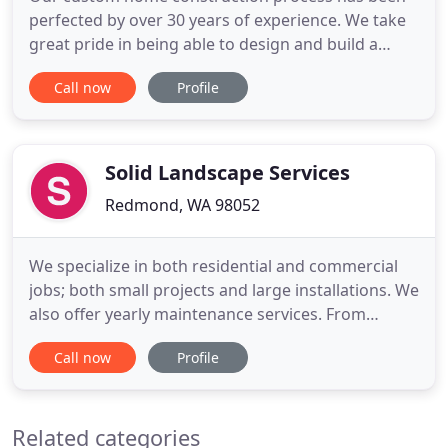
perfected by over 30 years of experience. We take
great pride in being able to design and build a
home that will satisfy both your lifestyle and your
Call now
Profile
own sense of style. Whether it's been more than 10
years since your home saw a fresh coat of paint or
a new counter top, or you just recently purchased
an
Solid Landscape Services
Redmond, WA 98052
We specialize in both residential and commercial
jobs; both small projects and large installations. We
also offer yearly maintenance services. From
demolition to complete installation, hard-scapes to
Call now
Profile
pavers, de-icing to winter maintenance, Solid
Landscape Services has the experience and
expertise. You'll get premium landscaping, quality
Related categories
customer service