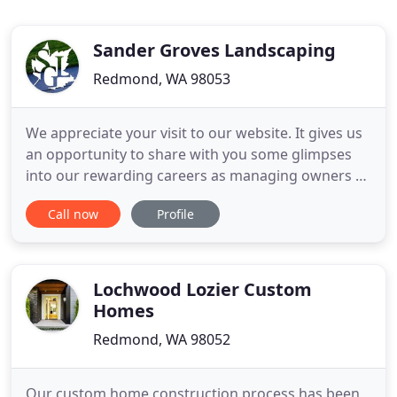
Sander Groves Landscaping
Redmond, WA 98053
We appreciate your visit to our website. It gives us
an opportunity to share with you some glimpses
into our rewarding careers as managing owners of
Sander Groves Landscaping, Inc. In operation since
Call now
Profile
1996, our firm offers comprehensive landscape
services to some of Seattle's premier
neighborhoods and its Eastside communities. Our
design/build approach
Lochwood Lozier Custom
Homes
Redmond, WA 98052
Our custom home construction process has been