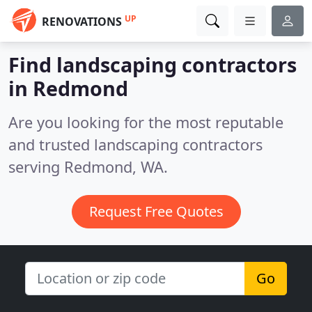
UP
RENOVATIONS
Find landscaping contractors
in Redmond
Are you looking for the most reputable
and trusted landscaping contractors
serving Redmond, WA.
Request Free Quotes
Go