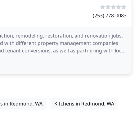
(253) 778-0083
tion, remodeling, restoration, and renovation jobs,
red with different property management companies
 tenant conversions, as well as partnering with local
rs in Redmond, WA
Kitchens in Redmond, WA