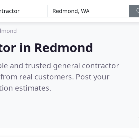
dmond
ctor in Redmond
ble and trusted general contractor
from real customers. Post your
tion estimates.