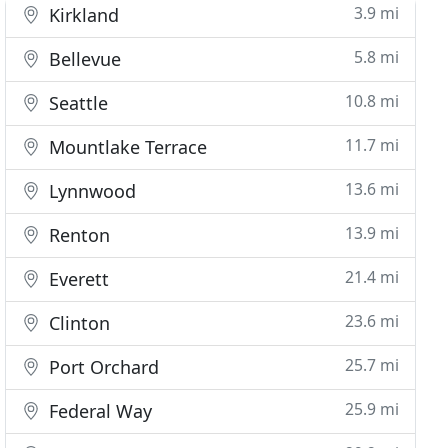
3.9 mi
Kirkland
5.8 mi
Bellevue
10.8 mi
Seattle
11.7 mi
Mountlake Terrace
13.6 mi
Lynnwood
13.9 mi
Renton
21.4 mi
Everett
23.6 mi
Clinton
25.7 mi
Port Orchard
25.9 mi
Federal Way