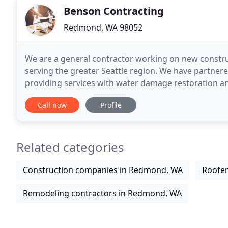
Benson Contracting
Redmond, WA 98052
We are a general contractor working on new construc
serving the greater Seattle region. We have partne
providing services with water damage restoration and
companies to complete an excellent final product
Call now
Profile
Related categories
Construction companies in Redmond, WA
Roofe
Remodeling contractors in Redmond, WA