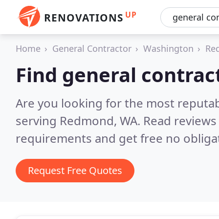
UP
RENOVATIONS
Home
General Contractor
Washington
Re
Find general contra
Are you looking for the most reputa
serving Redmond, WA.
Read reviews 
requirements and get free no obliga
Request Free Quotes