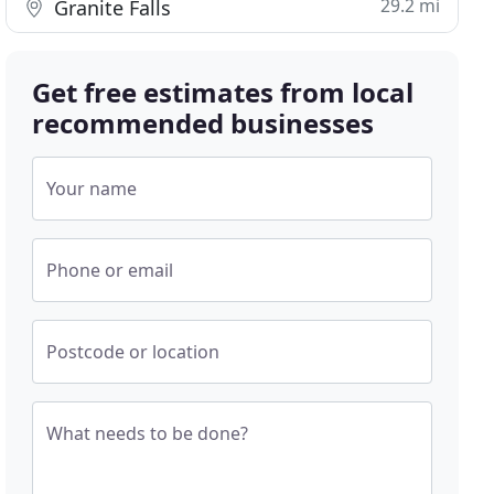
29.2 mi
Granite Falls
Get free estimates from local
recommended businesses
Your name
Phone or email
Postcode or location
What needs to be done?