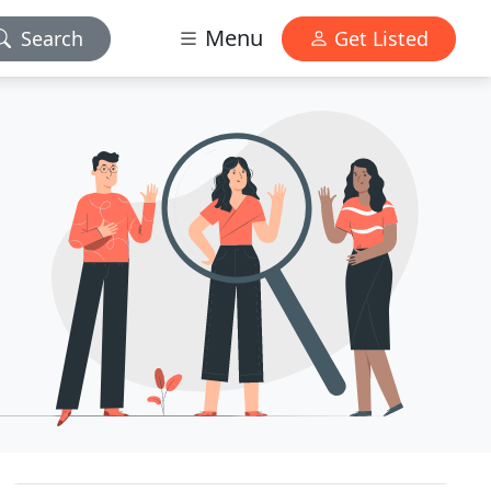
Menu
Search
Get Listed