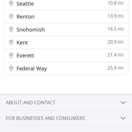
10.8 mi
Seattle
13.9 mi
Renton
16.5 mi
Snohomish
20.9 mi
Kent
21.4 mi
Everett
25.9 mi
Federal Way
ABOUT AND CONTACT
FOR BUSINESSES AND CONSUMERS