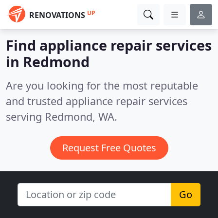
UP
RENOVATIONS
Find appliance repair services
in Redmond
Are you looking for the most reputable
and trusted appliance repair services
serving Redmond, WA.
Request Free Quotes
Go