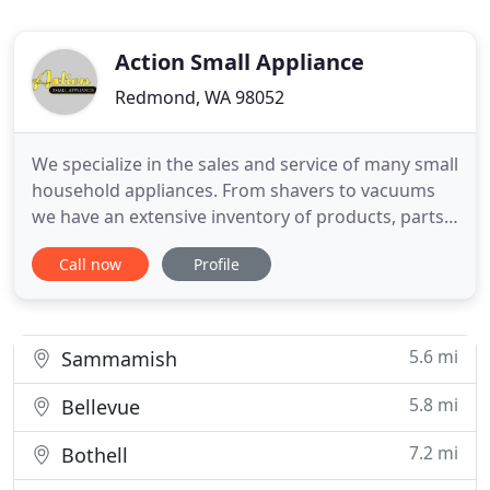
Action Small Appliance
Redmond, WA 98052
We specialize in the sales and service of many small
household appliances. From shavers to vacuums
we have an extensive inventory of products, parts
and accessories. Our master technicians are
Call now
Profile
factory trained and collectively have over 80 years
of expertise. Come visit our new small appliance
repair center in Redmond, WA! While it is a totally
packed
5.6 mi
Sammamish
5.8 mi
Bellevue
7.2 mi
Bothell