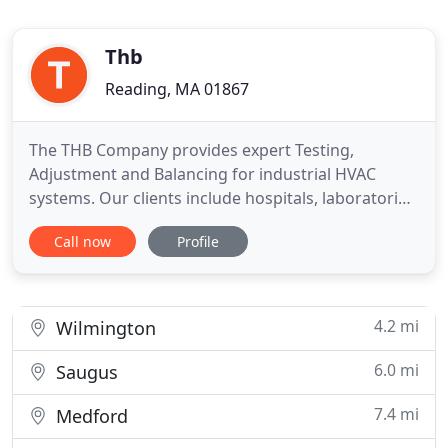
Thb
Reading, MA 01867
The THB Company provides expert Testing,
Adjustment and Balancing for industrial HVAC
systems. Our clients include hospitals, laboratories,
and light and heavy industry across all of New
Call now
Profile
England. The THB Company utilizes the most state-
of-the-art air balancing, testing and adjusting
equipment. Our technicians are always connected
to our cloud and constantly
4.2 mi
Wilmington
6.0 mi
Saugus
7.4 mi
Medford