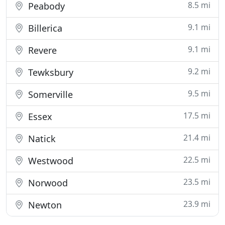
8.5 mi
Peabody
9.1 mi
Billerica
9.1 mi
Revere
9.2 mi
Tewksbury
9.5 mi
Somerville
17.5 mi
Essex
21.4 mi
Natick
22.5 mi
Westwood
23.5 mi
Norwood
23.9 mi
Newton