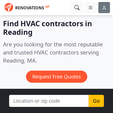
UP
RENOVATIONS
Find HVAC contractors in
Reading
Are you looking for the most reputable
and trusted HVAC contractors serving
Reading, MA.
Request Free Quotes
Go