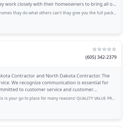
hey work closely with their homeowners to bring all of
s thay do what others can't thay give you the full package
(605) 342-2379
Dakota Contractor and North Dakota Contractor. The
vice. We recognize communication is essential for
ommitted to customer service and customer
tects
go to place for many reasons! QUALITY VALUE PROFESSIONALISM SAFETY INTEGRITY