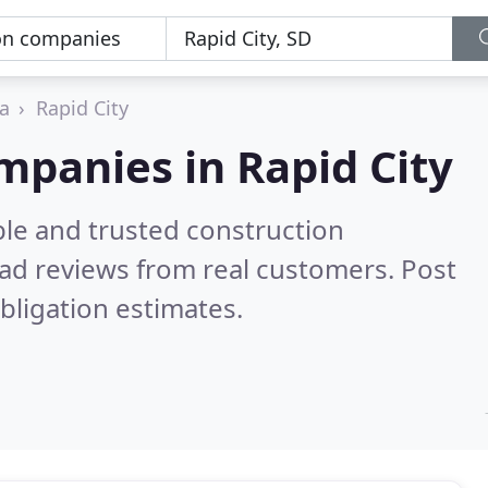
a
Rapid City
mpanies in Rapid City
ble and trusted construction
ad reviews from real customers. Post
bligation estimates.