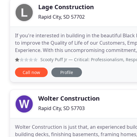
Lage Construction
Rapid City, SD 57702
If you're interested in building in the beautiful Black
to improve the Quality of Life of our Customers, Em
Experience. With this uncompromising commitment, we
homes that have been designed for
Scooty Puff Jr
— Critical: Professionalism, Responsiveness 
Call now
Profile
Wolter Construction
Rapid City, SD 57703
Wolter Construction is just that, an experienced bui
building decks, finishing basements, framing homes,