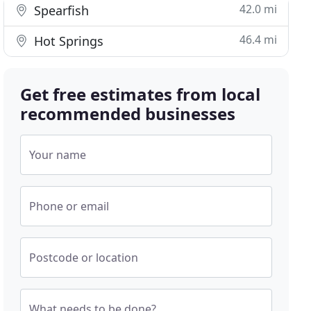
42.0 mi
Spearfish
46.4 mi
Hot Springs
Get free estimates from local
recommended businesses
Your name
Phone or email
Postcode or location
What needs to be done?