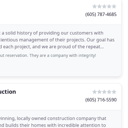
(605) 787-4685
a solid history of providing our customers with
us management of their projects. Our goal has
ld each project, and we are proud of the repeat
reservation. They are a company with integrity!
uction
(605) 716-5590
inning, locally owned construction company that
d builds their homes with incredible attention to