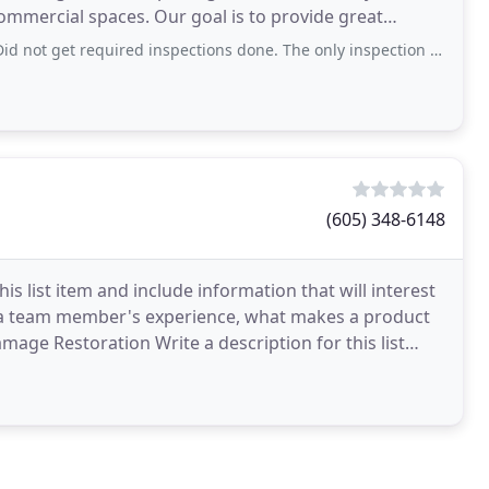
ommercial spaces. Our goal is to provide great
equired inspections done. The only inspection performed was after I contacted
(605) 348-6148
s list item and include information that will interest
be a team member's experience, what makes a product
Damage Restoration Write a description for this list