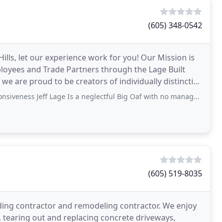
(605) 348-0542
 Hills, let our experience work for you! Our Mission is
ployees and Trade Partners through the Lage Built
 are proud to be creators of individually distinctive
Jeff Lage Is a neglectful Big Oaf with no management skills. He favors others
(605) 519-8035
lding contractor and remodeling contractor. We enjoy
 tearing out and replacing concrete driveways,