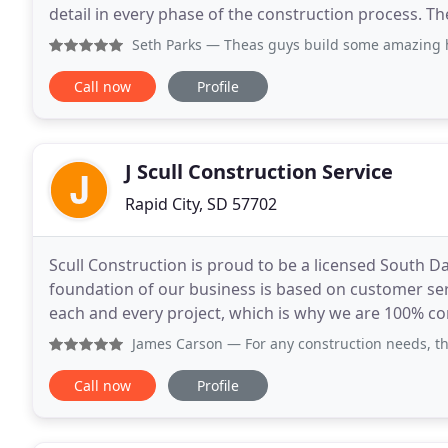
detail in every phase of the construction process. T
their ideas and expectations into each design
Seth Parks
— Theas guys build some amazing home
Call now
Profile
J Scull Construction Service
Rapid City, SD 57702
Scull Construction is proud to be a licensed South 
foundation of our business is based on customer ser
each and every project, which is why we are 100% c
satisfaction. We work as a cohesive team with archi
James Carson
— For any construction needs, this is your 
Call now
Profile