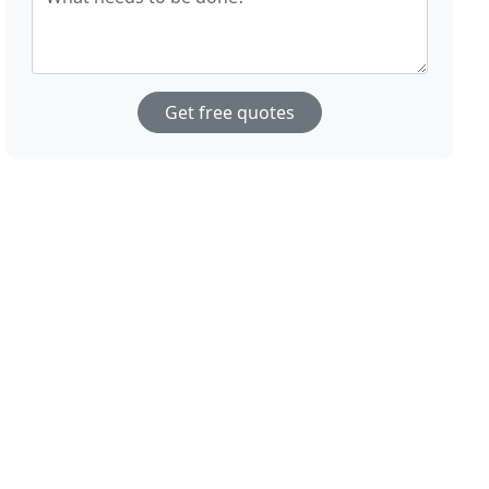
Get free quotes