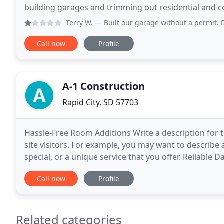
building garages and trimming out residential and c
customer service all while completing your project
Terry W.
— Built our garage without a permit. Did not get r
Call now
Profile
A-1 Construction
Rapid City, SD 57703
Hassle-Free Room Additions Write a description for thi
site visitors. For example, you may want to descri
special, or a unique service that you offer. Reliable 
item and include information that
Call now
Profile
Related categories