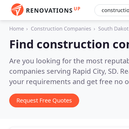
UP
RENOVATIONS
Home
Construction Companies
South Dakot
Find construction co
Are you looking for the most reputa
companies serving Rapid City, SD.
Re
your requirements and get free no o
Request Free Quotes