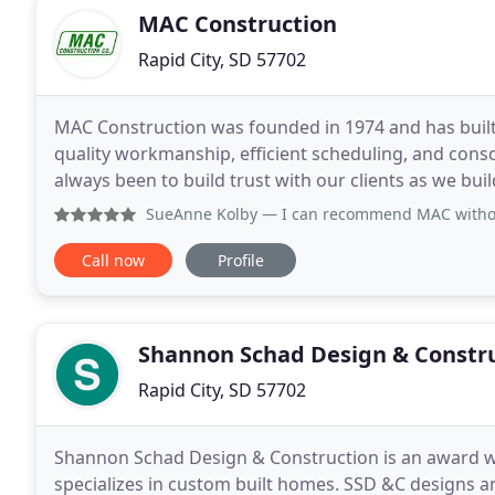
MAC Construction
Rapid City, SD 57702
MAC Construction was founded in 1974 and has built 
quality workmanship, efficient scheduling, and conscientio
always been to build trust with our clients as we bui
customers we have developed in the private and
SueAnne Kolby
— I can recommend MAC without 
Call now
Profile
Shannon Schad Design & Constr
Rapid City, SD 57702
Shannon Schad Design & Construction is an award w
specializes in custom built homes. SSD &C designs an