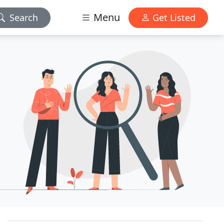
Menu
Search
Get Listed