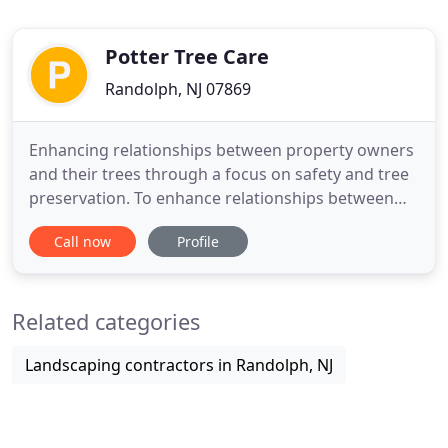
Potter Tree Care
Randolph, NJ 07869
Enhancing relationships between property owners
and their trees through a focus on safety and tree
preservation. To enhance relationships between
property owners and their trees through a focus
Call now
Profile
on safety and tree preservation. At Potter Tree
Care we follow the best know practices for tree
care and strictly adhere to the ANSI-Z133 standards
Related categories
for safety
Landscaping contractors in Randolph, NJ