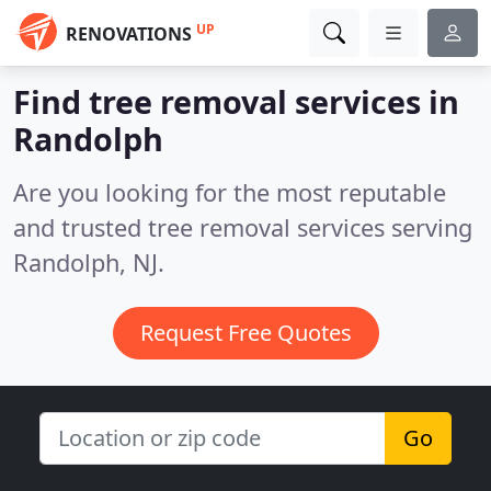
UP
RENOVATIONS
Find tree removal services in
Randolph
Are you looking for the most reputable
and trusted tree removal services serving
Randolph, NJ.
Request Free Quotes
Go