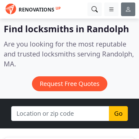
UP
RENOVATIONS
Find locksmiths in Randolph
Are you looking for the most reputable
and trusted locksmiths serving Randolph,
MA.
Request Free Quotes
Go