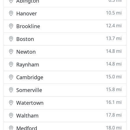
6.3 mi
Abington
10.5 mi
Hanover
12.4 mi
Brookline
13.7 mi
Boston
14.8 mi
Newton
14.8 mi
Raynham
15.0 mi
Cambridge
15.8 mi
Somerville
16.1 mi
Watertown
17.8 mi
Waltham
18.0 mi
Medford