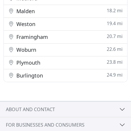
18.2 mi
Malden
19.4 mi
Weston
20.7 mi
Framingham
22.6 mi
Woburn
23.8 mi
Plymouth
24.9 mi
Burlington
ABOUT AND CONTACT
FOR BUSINESSES AND CONSUMERS