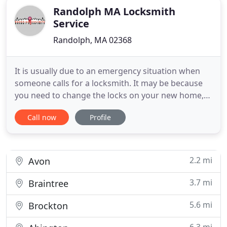
Randolph MA Locksmith
Service
Randolph, MA 02368
It is usually due to an emergency situation when
someone calls for a locksmith. It may be because
you need to change the locks on your new home,
or had unfortunately locked yourself out, your best
Call now
Profile
choice then would be calling for a locksmith. It is a
must for a company to mention their name in your
initial phone conversation, if they didn't then you
2.2 mi
Avon
3.7 mi
Braintree
5.6 mi
Brockton