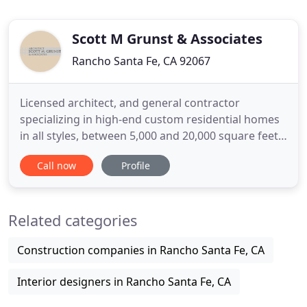
Scott M Grunst & Associates
Rancho Santa Fe, CA 92067
Licensed architect, and general contractor
specializing in high-end custom residential homes
in all styles, between 5,000 and 20,000 square feet,
with a North County focus. Office in the Fairbanks
Call now
Profile
Plaza in Rancho Santa Fe, California, giving primary
North County clients close accessibility and
individual attention. And has owned his own
Related categories
business since
Construction companies in Rancho Santa Fe, CA
Interior designers in Rancho Santa Fe, CA