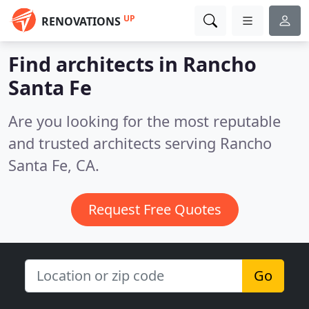
UP
RENOVATIONS
Find architects in Rancho
Santa Fe
Are you looking for the most reputable
and trusted architects serving Rancho
Santa Fe, CA.
Request Free Quotes
Go