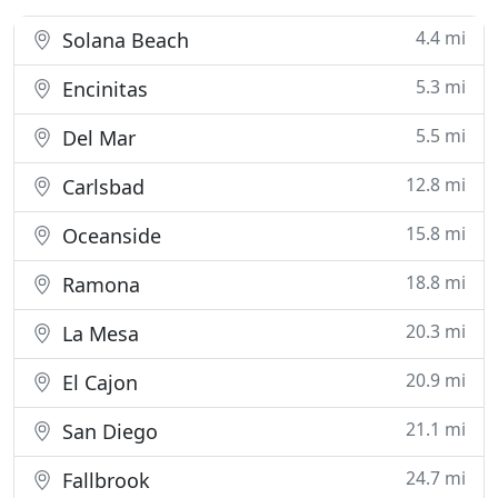
4.4 mi
Solana Beach
5.3 mi
Encinitas
5.5 mi
Del Mar
12.8 mi
Carlsbad
15.8 mi
Oceanside
18.8 mi
Ramona
20.3 mi
La Mesa
20.9 mi
El Cajon
21.1 mi
San Diego
24.7 mi
Fallbrook