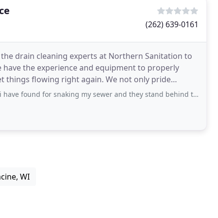
ce
(262) 639-0161
 the drain cleaning experts at Northern Sanitation to
e have the experience and equipment to properly
t things flowing right again. We not only pride
ve found for snaking my sewer and they stand behind their work!
cine, WI