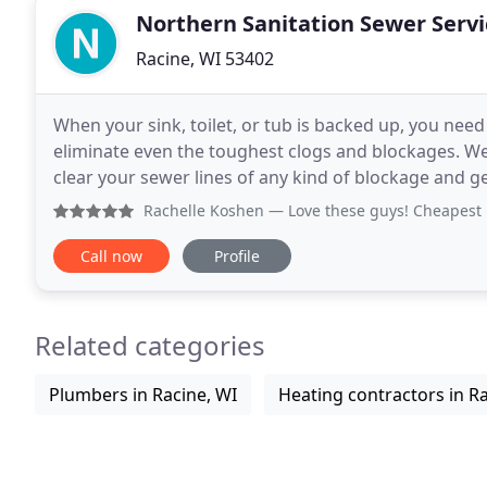
Northern Sanitation Sewer Servi
Racine, WI 53402
When your sink, toilet, or tub is backed up, you need
eliminate even the toughest clogs and blockages. W
clear your sewer lines of any kind of blockage and ge
ourselves on superior customer service, we're
Rachelle Koshen
— Love these guys! Cheapest i ha
Call now
Profile
Related categories
Plumbers in Racine, WI
Heating contractors in Ra