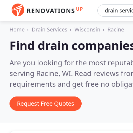
UP
RENOVATIONS
Home
Drain Services
Wisconsin
Racine
Find drain companies
Are you looking for the most reputa
serving Racine, WI.
Read reviews fro
requirements and get free no obliga
Request Free Quotes