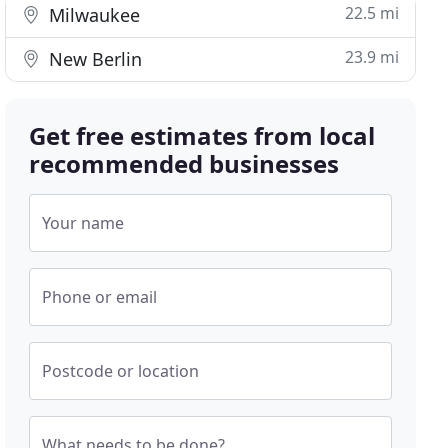
22.5 mi
Milwaukee
23.9 mi
New Berlin
Get free estimates from local
recommended businesses
Your name
Phone or email
Postcode or location
What needs to be done?