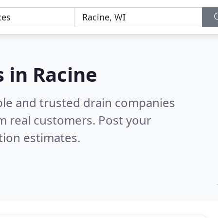
 in Racine
ble and trusted drain companies
m real customers. Post your
tion estimates.