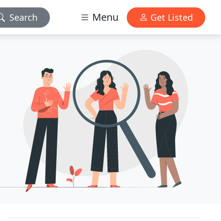
Menu
Search
Get Listed