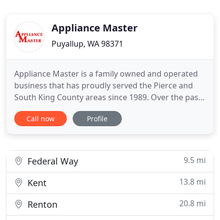
Appliance Master
Puyallup, WA 98371
Appliance Master is a family owned and operated
business that has proudly served the Pierce and
South King County areas since 1989. Over the past
30 years we have worked hard to build a
Call now
Profile
reputation and earn the trust of our community.
We provide upfront pricing and strive to keep the
lowest prices around. The trusted technicians at
Appliance Master
9.5 mi
Federal Way
13.8 mi
Kent
20.8 mi
Renton