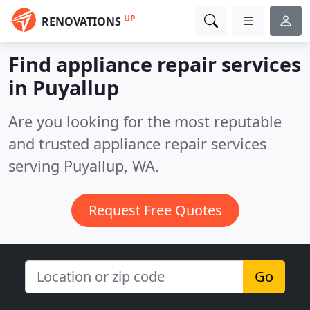
UP
RENOVATIONS
Find appliance repair services
in Puyallup
Are you looking for the most reputable
and trusted appliance repair services
serving Puyallup, WA.
Request Free Quotes
Go