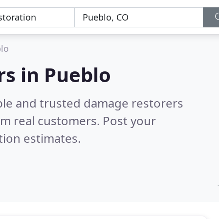
lo
s in Pueblo
ble and trusted damage restorers
om real customers. Post your
tion estimates.