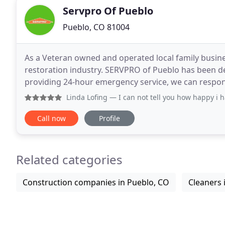
Servpro Of Pueblo
Pueblo, CO 81004
As a Veteran owned and operated local family busine
restoration industry. SERVPRO of Pueblo has been d
providing 24-hour emergency service, we can respo
training and expertise to handle your restoration or
Linda Lofing
— I can not tell you how happy i have been wir
Call now
Profile
Related categories
Construction companies in Pueblo, CO
Cleaners 