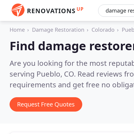
UP
RENOVATIONS
Home
Damage Restoration
Colorado
Pueb
Find damage restorer
Are you looking for the most reputa
serving Pueblo, CO.
Read reviews fr
requirements and get free no obliga
Request Free Quotes