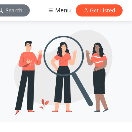
Menu
Search
Get Listed