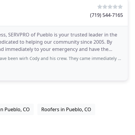
(719) 544-7165
ss, SERVPRO of Pueblo is your trusted leader in the
edicated to helping our community since 2005. By
nd immediately to your emergency and have the
 cleaning
h Cody and his crew. They came immediately and did such a good job. They have
in Pueblo, CO
Roofers in Pueblo, CO