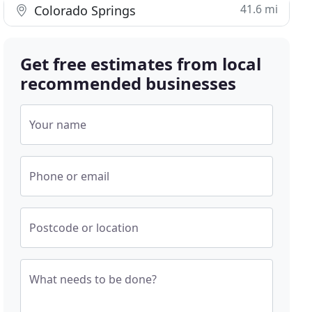
41.6 mi
Colorado Springs
Get free estimates from local
recommended businesses
Your name
Phone or email
Postcode or location
What needs to be done?