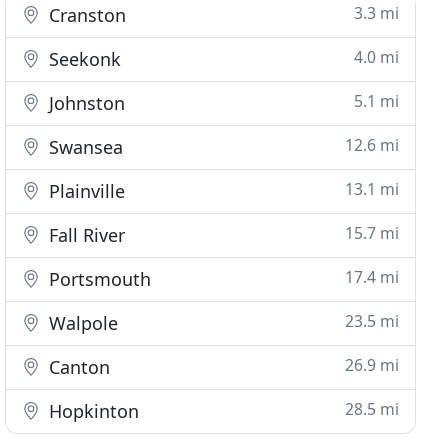
3.3 mi
Cranston
4.0 mi
Seekonk
5.1 mi
Johnston
12.6 mi
Swansea
13.1 mi
Plainville
15.7 mi
Fall River
17.4 mi
Portsmouth
23.5 mi
Walpole
26.9 mi
Canton
28.5 mi
Hopkinton