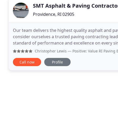
SMT Asphalt & Paving Contracto
Providence, RI 02905
Our team delivers the highest quality asphalt and pa
consider ourselves a trusted paving contracting lead
standard of performance and excellence on every sin
attention and care that it deserves. We specialize
Christopher Lewis
— Positive: Value RI Paving Experts came
Call now
Profile