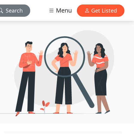
Menu
Search
Get Listed