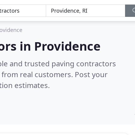
ovidence
ors in Providence
ble and trusted paving contractors
 from real customers. Post your
tion estimates.