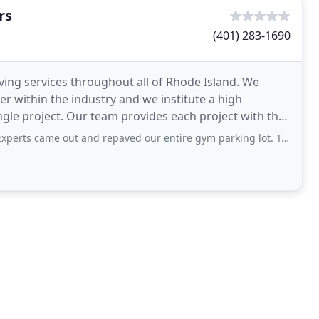
rs
(401) 283-1690
ving services throughout all of Rhode Island. We
er within the industry and we institute a high
gle project. Our team provides each project with the
 out and repaved our entire gym parking lot. Took them one full day and the parking