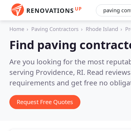
UP
RENOVATIONS
Home
Paving Contractors
Rhode Island
Pr
Find paving contract
Are you looking for the most reputa
serving Providence, RI.
Read reviews
requirements and get free no obliga
Request Free Quotes