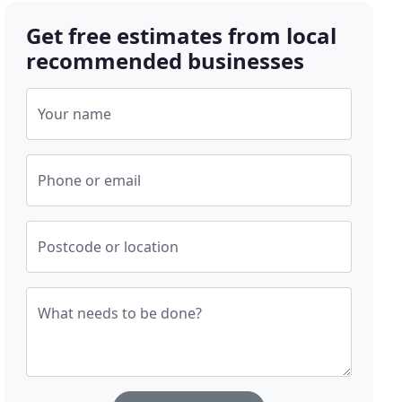
Get free estimates from local
recommended businesses
Your name
Phone or email
Postcode or location
What needs to be done?