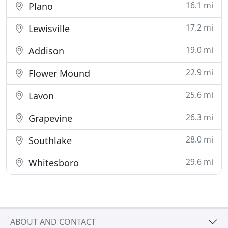
16.1 mi
Plano
17.2 mi
Lewisville
19.0 mi
Addison
22.9 mi
Flower Mound
25.6 mi
Lavon
26.3 mi
Grapevine
28.0 mi
Southlake
29.6 mi
Whitesboro
ABOUT AND CONTACT