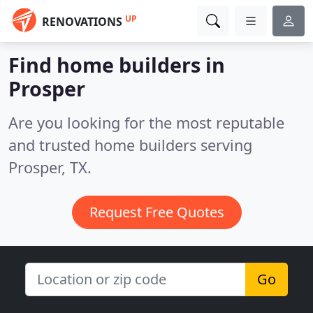
UP
RENOVATIONS
Find home builders in
Prosper
Are you looking for the most reputable
and trusted home builders serving
Prosper, TX.
Request Free Quotes
Go