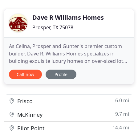
Dave R Williams Homes
Prosper, TX 75078
As Celina, Prosper and Gunter's premier custom
builder, Dave R. Williams Homes specializes in
building exquisite luxury homes on over-sized lots -
many on an acre or more. With a keen eye for
Call now
Profile
detail and a passion for this tight-knit community,
building true custom homes is not just our
business, but our mission.
6.0 mi
Frisco
9.7 mi
McKinney
14.4 mi
Pilot Point