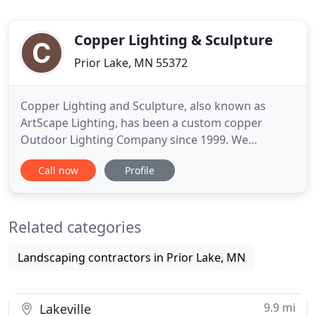
Copper Lighting & Sculpture
Prior Lake, MN 55372
Copper Lighting and Sculpture, also known as
ArtScape Lighting, has been a custom copper
Outdoor Lighting Company since 1999. We
specialize in artisan designed, handmade, garden
Call now
Profile
and landscape lighting. All fixtures are finished
with a beautiful organic patina, or by request may
be accented with a Tiffany Green Verde'. Patina
Related categories
coloration shown in photos
Landscaping contractors in Prior Lake, MN
9.9 mi
Lakeville