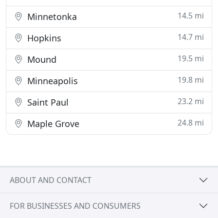
14.5 mi
Minnetonka
14.7 mi
Hopkins
19.5 mi
Mound
19.8 mi
Minneapolis
23.2 mi
Saint Paul
24.8 mi
Maple Grove
ABOUT AND CONTACT
FOR BUSINESSES AND CONSUMERS