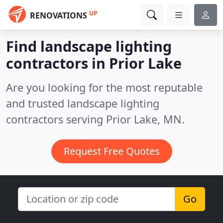
UP
RENOVATIONS
Find landscape lighting
contractors in Prior Lake
Are you looking for the most reputable
and trusted landscape lighting
contractors serving Prior Lake, MN.
Request Free Quotes
Go