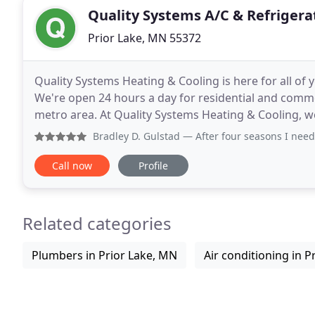
Quality Systems A/C & Refrigera
Prior Lake, MN 55372
Quality Systems Heating & Cooling is here for all of y
We're open 24 hours a day for residential and comm
metro area. At Quality Systems Heating & Cooling, w
and secure home. From professional heating
Bradley D. Gulstad
— After four seasons I need to say how p
Call now
Profile
Related categories
Plumbers in Prior Lake, MN
Air conditioning in P