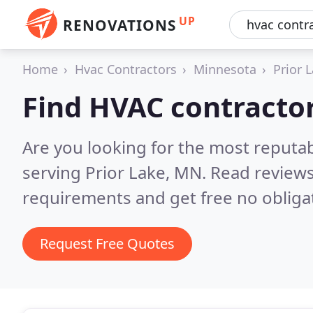
UP
RENOVATIONS
Home
Hvac Contractors
Minnesota
Prior 
Find HVAC contractor
Are you looking for the most reputa
serving Prior Lake, MN.
Read reviews
requirements and get free no obliga
Request Free Quotes