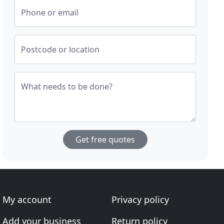
Phone or email
Postcode or location
What needs to be done?
Get free quotes
My account
Privacy policy
Add your business
Return policy