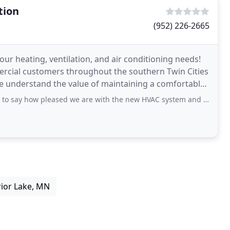
tion
(952) 226-2665
our heating, ventilation, and air conditioning needs!
ercial customers throughout the southern Twin Cities
e understand the value of maintaining a comfortable
leased we are with the new HVAC system and water heater that replaced failing units
rior Lake, MN