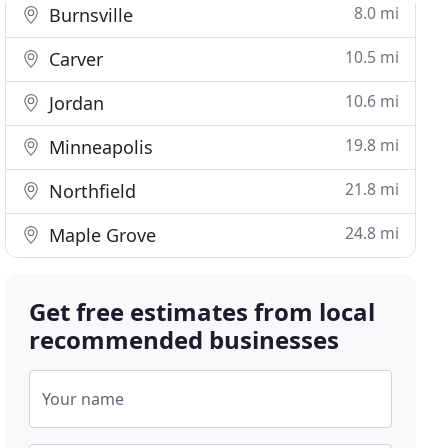
8.0 mi
Burnsville
10.5 mi
Carver
10.6 mi
Jordan
19.8 mi
Minneapolis
21.8 mi
Northfield
24.8 mi
Maple Grove
Get free estimates from local
recommended businesses
Your name