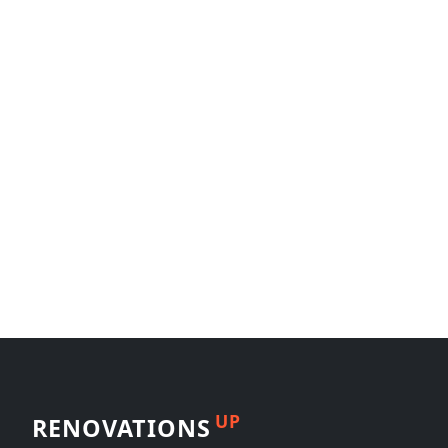
UP
RENOVATIONS