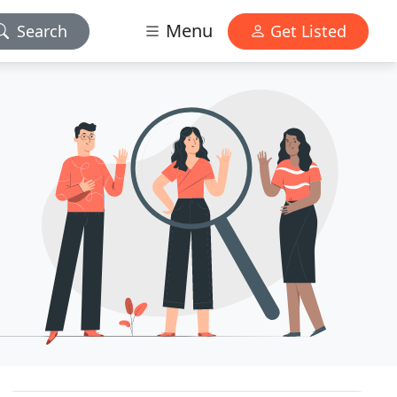
Menu
Search
Get Listed