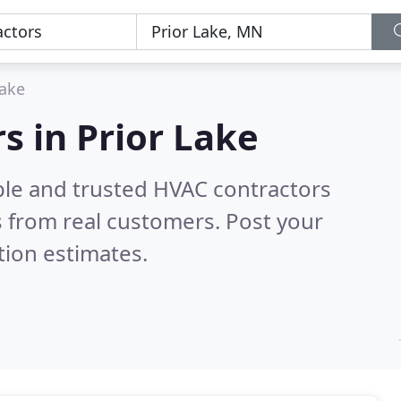
Lake
s in Prior Lake
ble and trusted HVAC contractors
 from real customers. Post your
tion estimates.