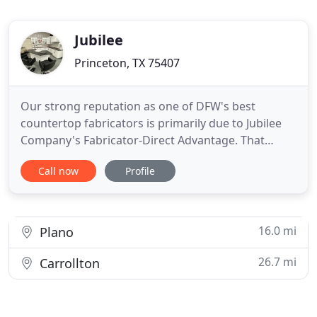
Jubilee
Princeton, TX 75407
Our strong reputation as one of DFW's best
countertop fabricators is primarily due to Jubilee
Company's Fabricator-Direct Advantage. That
advantage is fuelled by our belief that every job
Call now
Profile
matters and every customer matters. On that, we
have built our reputation - a reputation we work
hard to maintain every day. Automated milling
equipment enables us
16.0 mi
Plano
26.7 mi
Carrollton