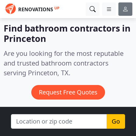
UP
RENOVATIONS
Find bathroom contractors in
Princeton
Are you looking for the most reputable
and trusted bathroom contractors
serving Princeton, TX.
Request Free Quotes
Go