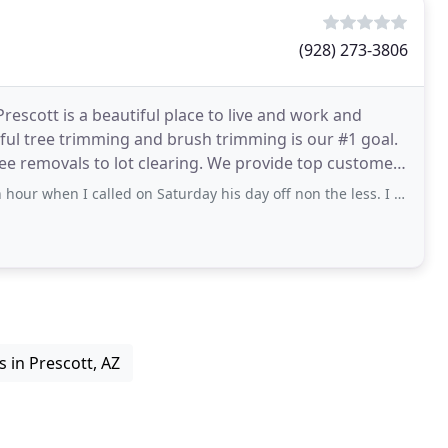
(928) 273-3806
rescott is a beautiful place to live and work and
llful tree trimming and brush trimming is our #1 goal.
ree removals to lot clearing. We provide top customer
called on Saturday his day off non the less. I called because my kitten was
s in Prescott, AZ