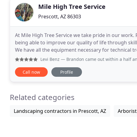
Mile High Tree Service
Prescott, AZ 86303
At Mile High Tree Service we take pride in our work. P
being able to improve our quality of life through ski
We have all the equipment necessary for technical t
service and offer very affordable
Levi Benz
— Brandon came out within a half an hour when I 
Call now
Profile
Related categories
Landscaping contractors in Prescott, AZ
Arborist