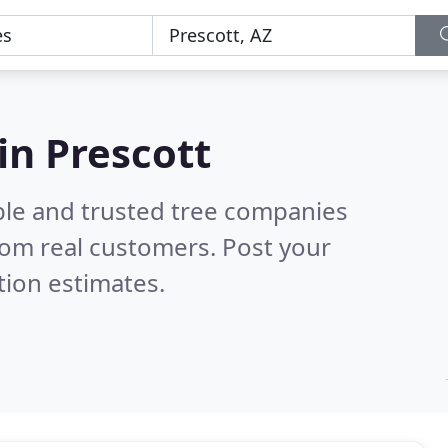
in Prescott
ble and trusted tree companies
rom real customers. Post your
tion estimates.