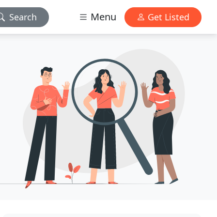
Menu
Search
Get Listed