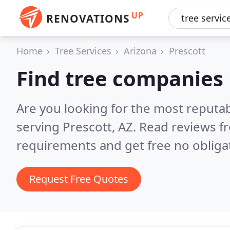
UP
RENOVATIONS
Home
Tree Services
Arizona
Prescott
Find tree companies 
Are you looking for the most reputa
serving Prescott, AZ.
Read reviews f
requirements and get free no obliga
Request Free Quotes