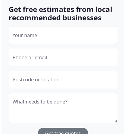
Get free estimates from local
recommended businesses
Your name
Phone or email
Postcode or location
What needs to be done?
Get free quotes