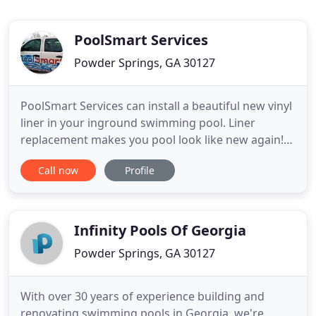
PoolSmart Services
Powder Springs, GA 30127
PoolSmart Services can install a beautiful new vinyl
liner in your inground swimming pool. Liner
replacement makes you pool look like new again!
PoolSmart offers installation of a full line of top
Call now
Profile
quality pool equipment products that will enhance
and update the ease of operation of your inground
swimming pool. A Loop-Loc brand safety cover
installation
Infinity Pools Of Georgia
Powder Springs, GA 30127
With over 30 years of experience building and
renovating swimming pools in Georgia, we're