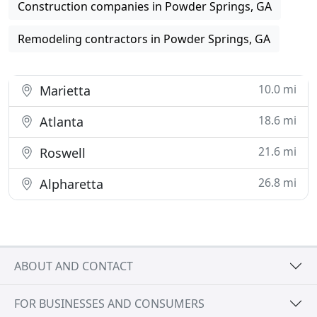
Construction companies in Powder Springs, GA
Remodeling contractors in Powder Springs, GA
10.0 mi
Marietta
18.6 mi
Atlanta
21.6 mi
Roswell
26.8 mi
Alpharetta
ABOUT AND CONTACT
FOR BUSINESSES AND CONSUMERS