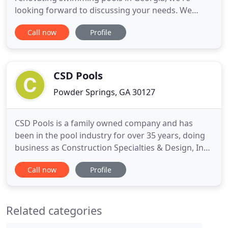
looking forward to discussing your needs. We
build, renovate, repair, and maintenance swimming
Call now
Profile
pools in metro Atlanta, Georgia. With over 30 years
experience serving the Greater Atlanta, GA area,
our team at Infinity Pools of Georgia are your
trusted pool experts
CSD Pools
Powder Springs, GA 30127
CSD Pools is a family owned company and has
been in the pool industry for over 35 years, doing
business as Construction Specialties & Design, Inc
for over 25 years. We strive to walk in character
Call now
Profile
and integrity, setting ourselves apart from many of
the other pool companies in Atlanta. We pride
ourselves on our ability to complete work in a
Related categories
timely manner