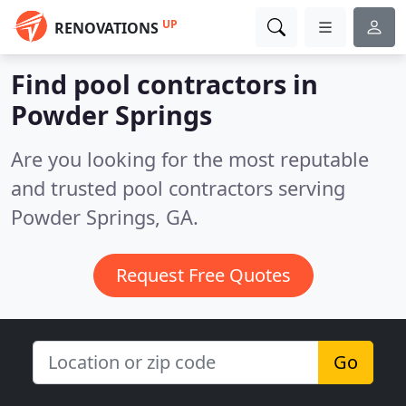
UP
RENOVATIONS
Find pool contractors in
Powder Springs
Are you looking for the most reputable
and trusted pool contractors serving
Powder Springs, GA.
Request Free Quotes
Go