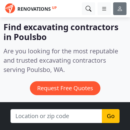
UP
RENOVATIONS
Find excavating contractors
in Poulsbo
Are you looking for the most reputable
and trusted excavating contractors
serving Poulsbo, WA.
Request Free Quotes
Go