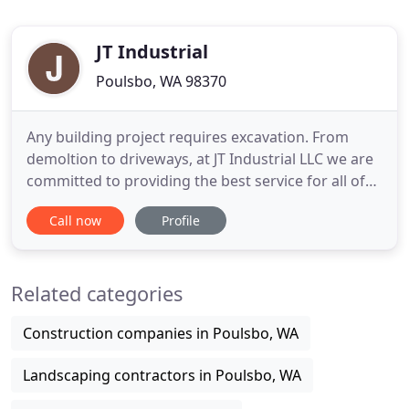
JT Industrial
Poulsbo, WA 98370
Any building project requires excavation. From
demoltion to driveways, at JT Industrial LLC we are
committed to providing the best service for all of
our clients, with proven work methods. Residential
Call now
Profile
or commercial, large or small, there's no project
we'll turn down. And, with competitive rates as well
as time-efficient practices, our clients know they
Related categories
Construction companies in Poulsbo, WA
Landscaping contractors in Poulsbo, WA