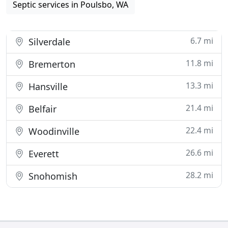
Septic services in Poulsbo, WA
6.7 mi
Silverdale
11.8 mi
Bremerton
13.3 mi
Hansville
21.4 mi
Belfair
22.4 mi
Woodinville
26.6 mi
Everett
28.2 mi
Snohomish