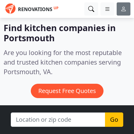
UP
RENOVATIONS
Find kitchen companies in
Portsmouth
Are you looking for the most reputable
and trusted kitchen companies serving
Portsmouth, VA.
Request Free Quotes
Go