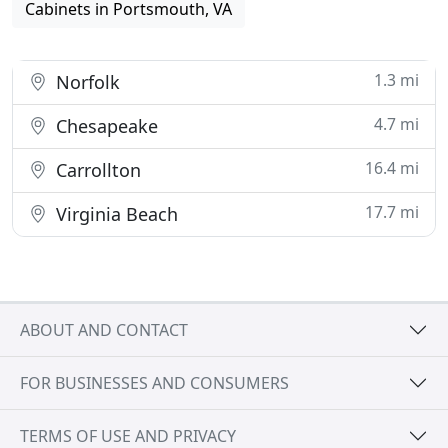
Cabinets in Portsmouth, VA
1.3 mi
Norfolk
4.7 mi
Chesapeake
16.4 mi
Carrollton
17.7 mi
Virginia Beach
ABOUT AND CONTACT
FOR BUSINESSES AND CONSUMERS
TERMS OF USE AND PRIVACY