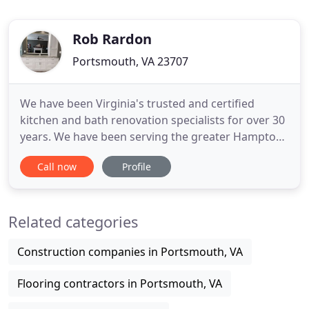
Rob Rardon
Portsmouth, VA 23707
We have been Virginia's trusted and certified
kitchen and bath renovation specialists for over 30
years. We have been serving the greater Hampton
Roads area from Virginia Beach, to Chesapeake, to
Call now
Profile
Norfolk, to Suffolk to Williamsburg since 1988. We
are willing to put our years of kitchen design
experience into making your ideal kitchen a reality.
Related categories
We
Construction companies in Portsmouth, VA
Flooring contractors in Portsmouth, VA