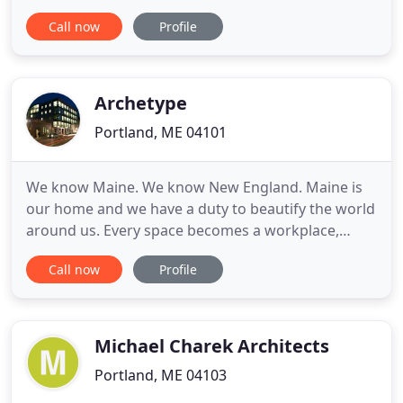
Massachusetts, California and Canada. Many sites
Call now
Profile
are remote requiring an aptitude for navigating
challenges. We fluidly manage design
conversations both side by side and from a
distance, utilizing the full range of
Archetype
Portland, ME 04101
We know Maine. We know New England. Maine is
our home and we have a duty to beautify the world
around us. Every space becomes a workplace,
home, or business - it's important that as Mainers
Call now
Profile
ourselves we show up for the people in our
communities. We advocate for our clients' visions.
We take pride in being a dependable partner on all
of your projects
Michael Charek Architects
Portland, ME 04103