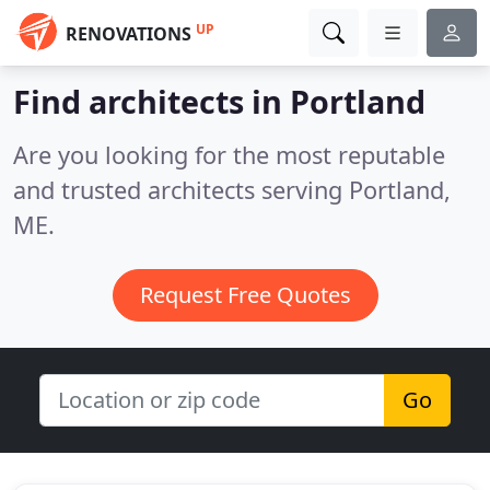
UP
RENOVATIONS
Find architects in Portland
Are you looking for the most reputable
and trusted architects serving Portland,
ME.
Request Free Quotes
Go