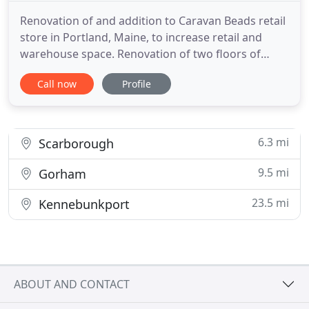
Renovation of and addition to Caravan Beads retail
store in Portland, Maine, to increase retail and
warehouse space. Renovation of two floors of
historic department store building to update
Call now
Profile
existing customer service center in Lewiston,
Maine. Renovation of former nightclub and retail
space into 3,600 sf optical services and retail space.
Extensive
6.3 mi
Scarborough
9.5 mi
Gorham
23.5 mi
Kennebunkport
ABOUT AND CONTACT