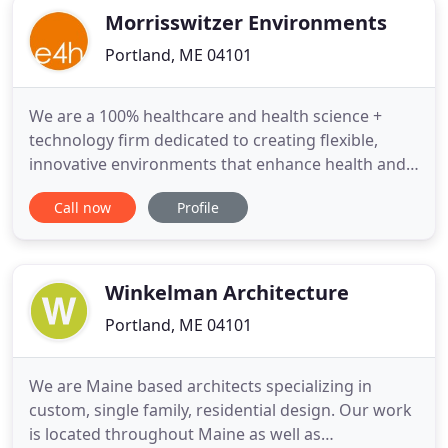
Morrisswitzer Environments
Portland, ME 04101
We are a 100% healthcare and health science +
technology firm dedicated to creating flexible,
innovative environments that enhance health and
well-being. We serve our clients with inclusivity,
Call now
Profile
empowerment, and empathy, to connect, grow,
and inspire. E4H teamed with Lonza to design a
scalable cell therapy manufacturing facility
prototype surrounding
Winkelman Architecture
Portland, ME 04101
We are Maine based architects specializing in
custom, single family, residential design. Our work
is located throughout Maine as well as