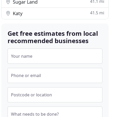
41.1 mi
Sugar Land
41.5 mi
Katy
Get free estimates from local
recommended businesses
Your name
Phone or email
Postcode or location
What needs to be done?