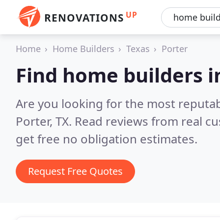
UP
RENOVATIONS
Home
Home Builders
Texas
Porter
Find home builders i
Are you looking for the most reputa
Porter, TX.
Read reviews from real c
get free no obligation estimates.
Request Free Quotes