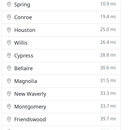
10.9 mi
Spring
19.4 mi
Conroe
25.0 mi
Houston
26.4 mi
Willis
28.8 mi
Cypress
30.6 mi
Bellaire
31.5 mi
Magnolia
33.3 mi
New Waverly
33.7 mi
Montgomery
39.7 mi
Friendswood