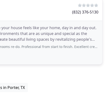
(832) 376-5130
our house feels like your home, day in and day out.
ronments that are as unique and special as the
ate beautiful living spaces by revitalizing people's
. Maximize
ssional from start to finish. Excellent crew and talent in each area of specialization
 in Porter, TX