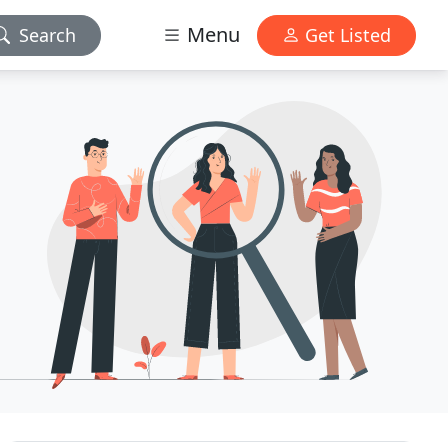
Menu
Search
Get Listed