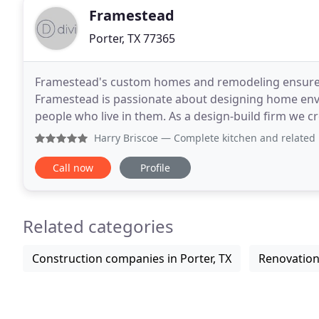
Framestead
Porter, TX 77365
Framestead's custom homes and remodeling ensure y
Framestead is passionate about designing home envi
people who live in them. As a design-build firm we cre
homes and constructing new custom builds
Harry Briscoe
— Complete kitchen and related rooms re-do. Profe
Call now
Profile
Related categories
Construction companies in Porter, TX
Renovations