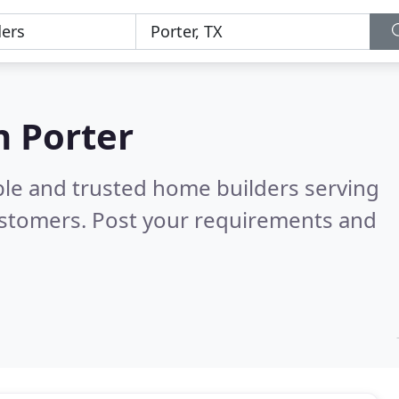
n Porter
ble and trusted home builders serving
ustomers. Post your requirements and