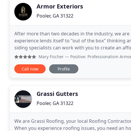
Armor Exteriors
Pooler, GA 31322
After more than two decades in the industry, we are
experience lends itself to "out of the box" thinking a
siding specialists can work with you to create an affordable and 
industry's most trusted exterior
Mary Fischer
— Positive: Professionalism Armor roofing wa
Call now
Profile
Grassi Gutters
Pooler, GA 31322
We are Grassi Roofing, your local Roofing Contracto
When you experience roofing issues, you need an hon