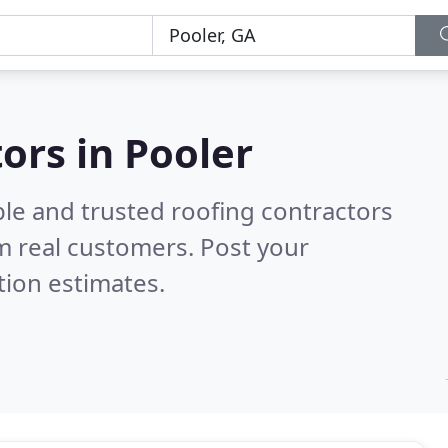
ors in Pooler
ble and trusted roofing contractors
m real customers. Post your
tion estimates.