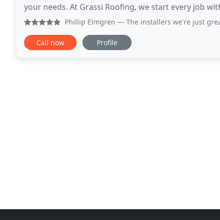
your needs. At Grassi Roofing, we start every job with 
believe in developing trustworthy relationships
Phillip Elmgren
— The installers we're just gr
Call now
Profile