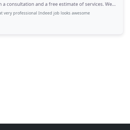
a consultation and a free estimate of services. We
eat very professional Indeed job looks awesome