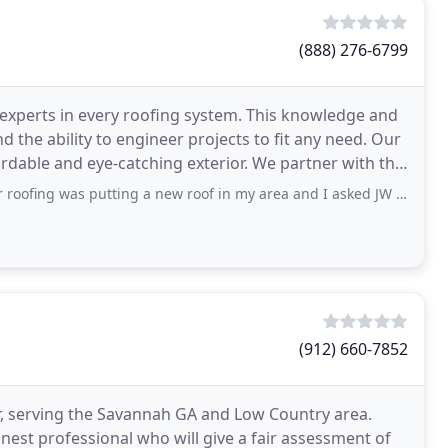
(888) 276-6799
 experts in every roofing system. This knowledge and
nd the ability to engineer projects to fit any need. Our
eye-catching exterior. We partner with the
s putting a new roof in my area and I asked JW to give me estimate on my roof
(912) 660-7852
r, serving the Savannah GA and Low Country area.
est professional who will give a fair assessment of