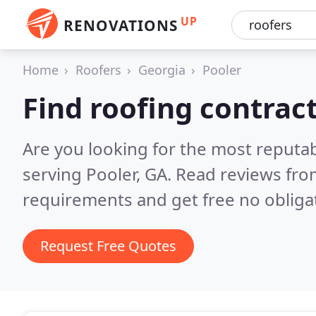
UP
RENOVATIONS
Home
Roofers
Georgia
Pooler
Find roofing contract
Are you looking for the most reputa
serving Pooler, GA.
Read reviews fro
requirements and get free no obliga
Request Free Quotes