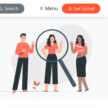
Menu
Search
Get Listed