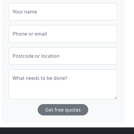
Your name
Phone or email
Postcode or location
What needs to be done?
Get free quotes