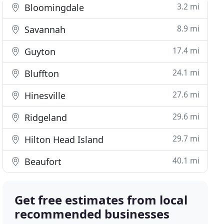
3.2 mi
Bloomingdale
8.9 mi
Savannah
17.4 mi
Guyton
24.1 mi
Bluffton
27.6 mi
Hinesville
29.6 mi
Ridgeland
29.7 mi
Hilton Head Island
40.1 mi
Beaufort
Get free estimates from local
recommended businesses