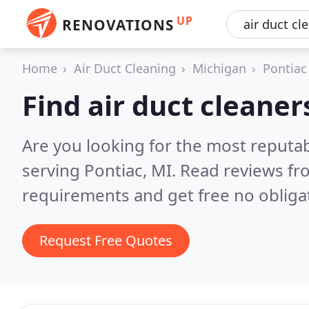
UP
RENOVATIONS
Home
Air Duct Cleaning
Michigan
Pontiac
Find air duct cleaner
Are you looking for the most reputab
serving Pontiac, MI.
Read reviews fr
requirements and get free no obliga
Request Free Quotes