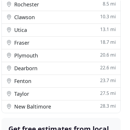
8.5 mi
Rochester
10.3 mi
Clawson
13.1 mi
Utica
18.7 mi
Fraser
20.6 mi
Plymouth
22.6 mi
Dearborn
23.7 mi
Fenton
27.5 mi
Taylor
28.3 mi
New Baltimore
Get free estimates from local