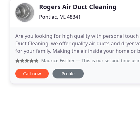
Rogers Air Duct Cleaning
Pontiac, MI 48341
Are you looking for high quality with personal touch s
Duct Cleaning, we offer quality air ducts and dryer 
for your family. Making the air inside your home or b
focus. Our highly skilled
Maurice Fischer
— This is our second time using Roger’s Air
Call now
Profile