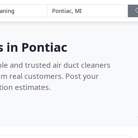
s in Pontiac
le and trusted air duct cleaners
om real customers. Post your
tion estimates.