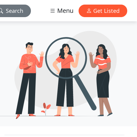
Menu
Search
Get Listed