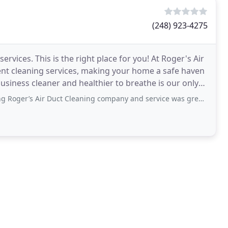
(248) 923-4275
ervices. This is the right place for you! At Roger's Air
vent cleaning services, making your home a safe haven
usiness cleaner and healthier to breathe is our only
 Duct Cleaning company and service was great. They were on time, polite, explained