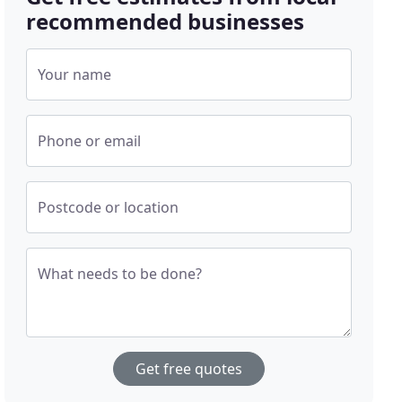
recommended businesses
Your name
Phone or email
Postcode or location
What needs to be done?
Get free quotes