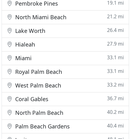
19.1 mi
Pembroke Pines
21.2 mi
North Miami Beach
26.4 mi
Lake Worth
27.9 mi
Hialeah
33.1 mi
Miami
33.1 mi
Royal Palm Beach
33.2 mi
West Palm Beach
36.7 mi
Coral Gables
40.2 mi
North Palm Beach
40.4 mi
Palm Beach Gardens