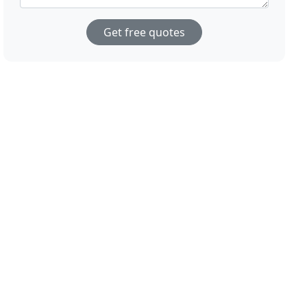
Get free quotes