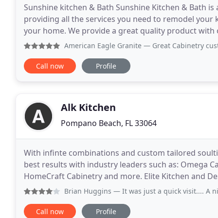
Sunshine kitchen & Bath Sunshine Kitchen & Bath i
providing all the services you need to remodel your
your home. We provide a great quality product with
cantractor in South florida, get your kitchen & bat
American Eagle Granite
— Great Cabinetry custom made, very
Call now
Profile
Alk Kitchen
Pompano Beach, FL 33064
With infinte combinations and custom tailored soult
best results with industry leaders such as: Omega C
HomeCraft Cabinetry and more. Elite Kitchen and Desi
provide high-quality, sustainable installation
Brian Huggins
— It was just a quick visit.... A nice cl
Call now
Profile