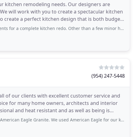
r kitchen remodeling needs. Our designers are
 We will work with you to create a spectacular kitchen
to create a perfect kitchen design that is both budgets
lete kitchen redo. Other than a few minor hiccups which is to be expected on
(954) 247-5448
ll of our clients with excellent customer service and
hoice for many home owners, architects and interior
sional and heat resistant and as well as being is
anite. We used American Eagle for our kitchen and bathroom renovation. David, Wagner