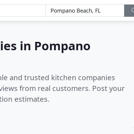
ies in Pompano
ble and trusted kitchen companies
views from real customers. Post your
tion estimates.