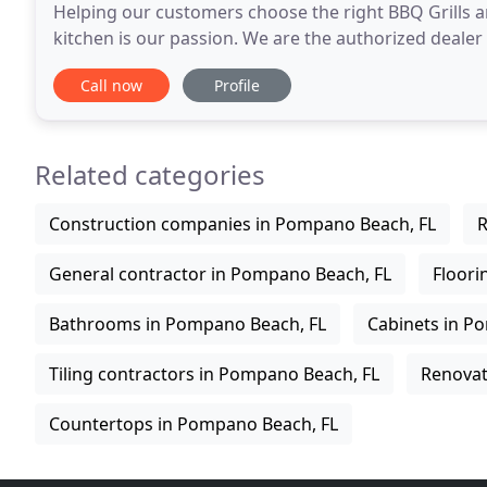
Helping our customers choose the right BBQ Grills 
kitchen is our passion. We are the authorized dealer
Equipment and Accessories. To help you create
Call now
Profile
Related categories
Construction companies in Pompano Beach, FL
R
General contractor in Pompano Beach, FL
Floori
Bathrooms in Pompano Beach, FL
Cabinets in P
Tiling contractors in Pompano Beach, FL
Renovat
Countertops in Pompano Beach, FL