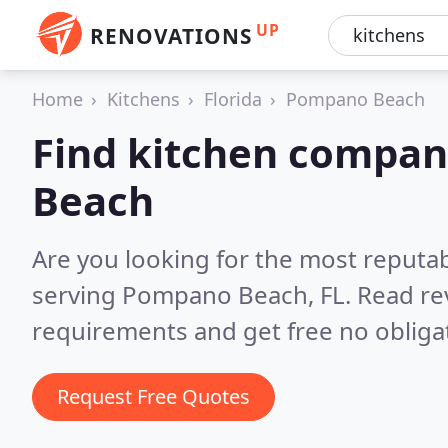
UP
RENOVATIONS
Home
Kitchens
Florida
Pompano Beach
Find kitchen compan
Beach
Are you looking for the most reputa
serving Pompano Beach, FL.
Read re
requirements and get free no obliga
Request Free Quotes