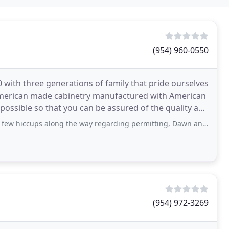
(954) 960-0550
with three generations of family that pride ourselves
American made cabinetry manufactured with American
ossible so that you can be assured of the quality and
ng the way regarding permitting, Dawn and her team were able to complete my project
(954) 972-3269