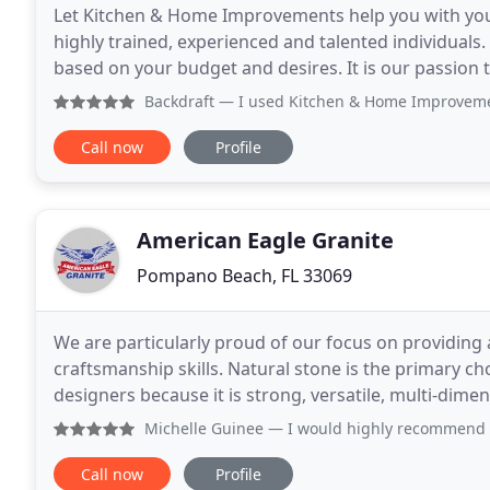
Let Kitchen & Home Improvements help you with you
highly trained, experienced and talented individuals.
based on your budget and desires. It is our passion 
conscious and full of style. Our custom
Backdraft
— I used Kitchen & Home Improvements for a comp
Call now
Profile
American Eagle Granite
Pompano Beach, FL 33069
We are particularly proud of our focus on providing a
craftsmanship skills. Natural stone is the primary c
designers because it is strong, versatile, multi-dimen
beautiful, elegant and stylish. It
Michelle Guinee
— I would highly recommend American Eagle Gr
Call now
Profile