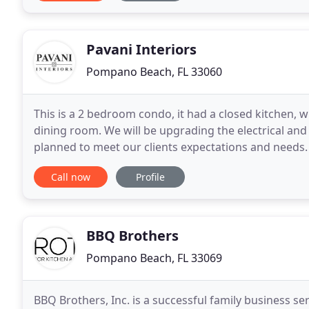
Pavani Interiors
Pompano Beach, FL 33060
This is a 2 bedroom condo, it had a closed kitchen,
dining room. We will be upgrading the electrical and
planned to meet our clients expectations and needs. T
need, a vision for something better but
Call now
Profile
BBQ Brothers
Pompano Beach, FL 33069
BBQ Brothers, Inc. is a successful family business 