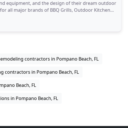
and equipment, and the design of their dream outdoor
 for all major brands of BBQ Grills, Outdoor Kitchen
emodeling contractors in Pompano Beach, FL
ng contractors in Pompano Beach, FL
ompano Beach, FL
ions in Pompano Beach, FL