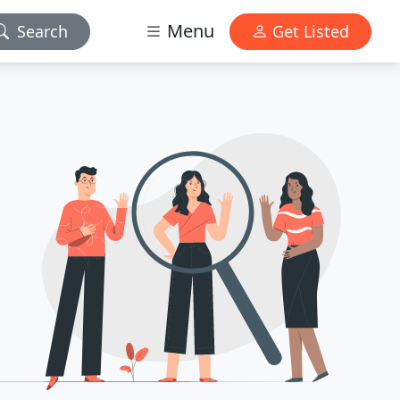
Menu
Search
Get Listed