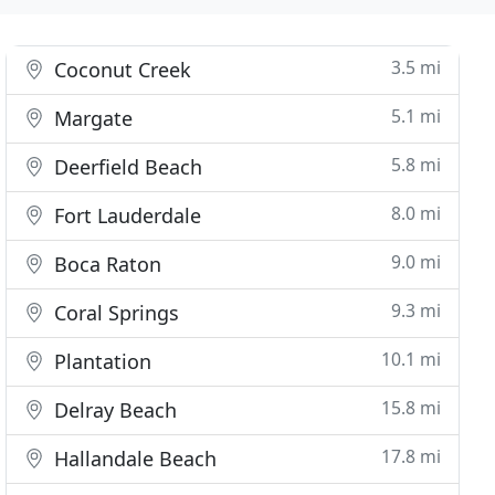
3.5 mi
Coconut Creek
5.1 mi
Margate
5.8 mi
Deerfield Beach
8.0 mi
Fort Lauderdale
9.0 mi
Boca Raton
9.3 mi
Coral Springs
10.1 mi
Plantation
15.8 mi
Delray Beach
17.8 mi
Hallandale Beach