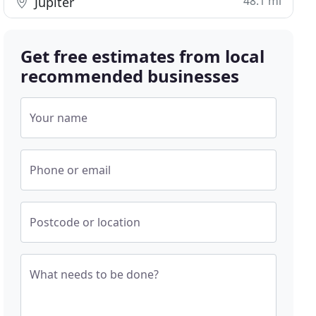
48.1 mi
Jupiter
Get free estimates from local
recommended businesses
Your name
Phone or email
Postcode or location
What needs to be done?