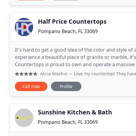
Half Price Countertops
Pompano Beach, FL 33069
It's hard to get a good idea of the color and style of 
experience a beautiful piece of granite or marble, it'
Countertops is proud to own and operate a massive 
stone slabs you've ever seen
Alicia Washio
— Love my countertop! They have a great sele
Call now
Profile
Sunshine Kitchen & Bath
Pompano Beach, FL 33069