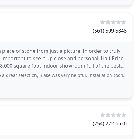
(561) 509-5848
a piece of stone from just a picture. In order to truly
s important to see it up close and personal. Half Price
8,000 square foot indoor showroom full of the best
ction, Blake was very helpful. Installation sooner than expected. Great price!
(754) 222-6636