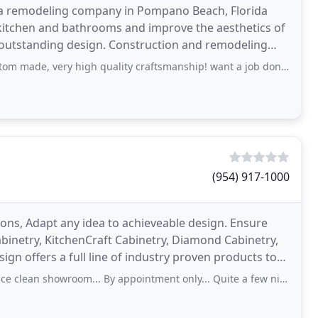
s a remodeling company in Pompano Beach, Florida
 kitchen and bathrooms and improve the aesthetics of
 outstanding design. Construction and remodeling
hroom
 high quality craftsmanship! want a job done fast and very detailed. friendly and respects
(954) 917-1000
ions, Adapt any idea to achieveable design. Ensure
abinetry, KitchenCraft Cabinetry, Diamond Cabinetry,
gn offers a full line of industry proven products to
ean showroom... By appointment only... Quite a few nice lines of cabinetry