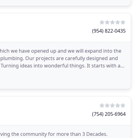
(954) 822-0435
 which we have opened up and we will expand into the
 plumbing. Our projects are carefully designed and
urning ideas into wonderful things. It starts with a
(754) 205-6964
serving the community for more than 3 Decades.