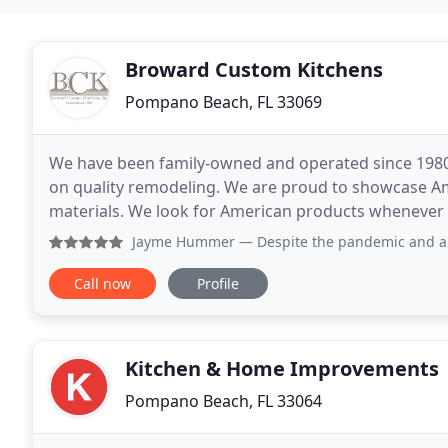
Broward Custom Kitchens
Pompano Beach, FL 33069
We have been family-owned and operated since 1980 
on quality remodeling. We are proud to showcase 
materials. We look for American products whenever p
standards going in your home. Clients consistently
Jayme Hummer
— Despite the pandemic and a few hiccups alo
Call now
Profile
Kitchen & Home Improvements
Pompano Beach, FL 33064