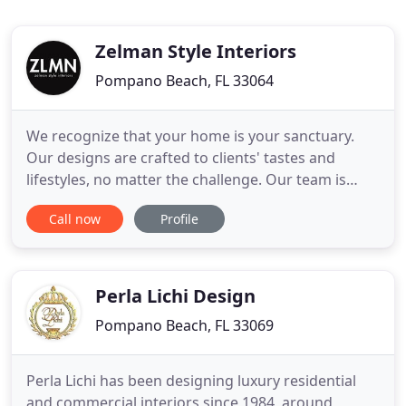
Zelman Style Interiors
Pompano Beach, FL 33064
We recognize that your home is your sanctuary.
Our designs are crafted to clients' tastes and
lifestyles, no matter the challenge. Our team is
passionate about the design process and looks to
Call now
Profile
create a unique and personal environment for you.
By the end of your project with ZLMN, you will have
a timeless residence built specifically for your
lifestyle
Perla Lichi Design
Pompano Beach, FL 33069
Perla Lichi has been designing luxury residential
and commercial interiors since 1984, around