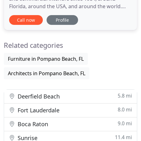
Florida, around the USA, and around the world.
Perla Lichi Design Firm provides a uniquely
Call now
Profile
intelligent approach to each interior with results
tailored to meet each client's exacting
requirements in budget. We will transform your
Related categories
unique interior design vision
Furniture in Pompano Beach, FL
Architects in Pompano Beach, FL
5.8 mi
Deerfield Beach
8.0 mi
Fort Lauderdale
9.0 mi
Boca Raton
11.4 mi
Sunrise