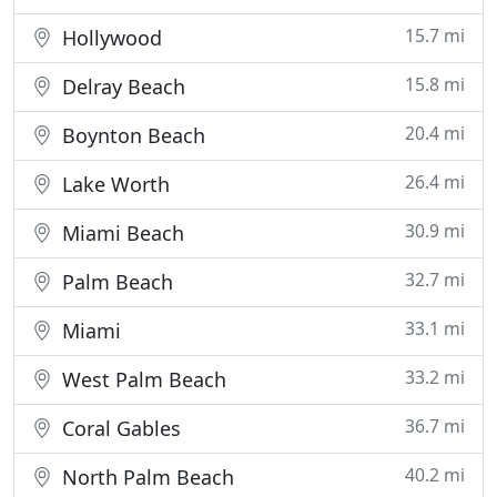
15.7 mi
Hollywood
15.8 mi
Delray Beach
20.4 mi
Boynton Beach
26.4 mi
Lake Worth
30.9 mi
Miami Beach
32.7 mi
Palm Beach
33.1 mi
Miami
33.2 mi
West Palm Beach
36.7 mi
Coral Gables
40.2 mi
North Palm Beach