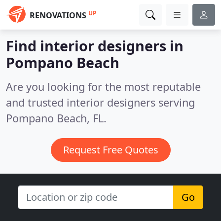
UP
RENOVATIONS
Find interior designers in
Pompano Beach
Are you looking for the most reputable
and trusted interior designers serving
Pompano Beach, FL.
Request Free Quotes
Go