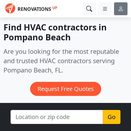
UP
RENOVATIONS
Find HVAC contractors in
Pompano Beach
Are you looking for the most reputable
and trusted HVAC contractors serving
Pompano Beach, FL.
Request Free Quotes
Go