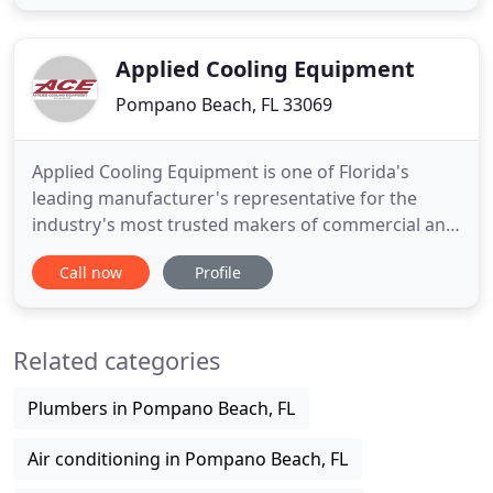
switching to a more efficient heating and cooling
system. Founded in Pompano Beach in 1976,
locally-owned AA-Advance
Applied Cooling Equipment
Pompano Beach, FL 33069
Applied Cooling Equipment is one of Florida's
leading manufacturer's representative for the
industry's most trusted makers of commercial and
industrial grade air conditioning and cooling
Call now
Profile
equipment as well as the latest in dehumidification
systems. Applied Cooling Equipment has earned a
reputation throughout the state for providing
Related categories
personal, professional
Plumbers in Pompano Beach, FL
Air conditioning in Pompano Beach, FL