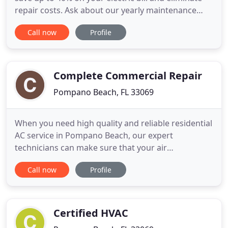
repair costs. Ask about our yearly maintenance
program for your residential or commercial air
Call now
Profile
conditioner. Providing superior high efficiency air
conditioner brands and installation by certified and
skilled technicians. Call East Coast Services for
Complete Commercial Repair
Pompano Beach, FL 33069
When you need high quality and reliable residential
AC service in Pompano Beach, our expert
technicians can make sure that your air
conditioning system. Businesses, homes and
Call now
Profile
buildings depend on quality refrigeration service
on a daily basis. Whether it's restaurants, hospitals,
schools or supermarkets, refrigeration is the
lifeblood. When the South
Certified HVAC