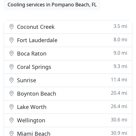
Cooling services in Pompano Beach, FL
3.5 mi
Coconut Creek
8.0 mi
Fort Lauderdale
9.0 mi
Boca Raton
9.3 mi
Coral Springs
11.4 mi
Sunrise
20.4 mi
Boynton Beach
26.4 mi
Lake Worth
30.6 mi
Wellington
30.9 mi
Miami Beach