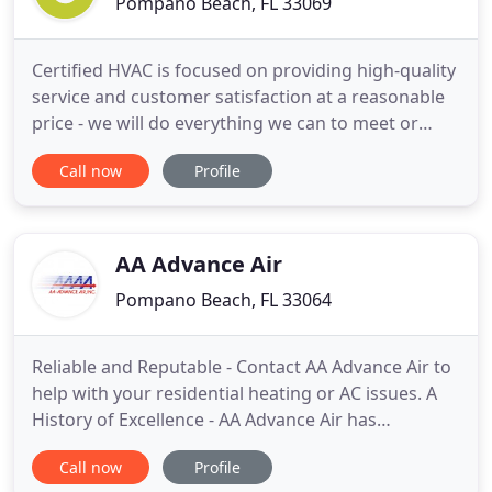
Pompano Beach, FL 33069
Certified HVAC is focused on providing high-quality
service and customer satisfaction at a reasonable
price - we will do everything we can to meet or
exceed your expectations. With a variety of services
Call now
Profile
to choose from for residential and light
commercial HVAC we're sure you'll be happy
working with us. Browse our website, if you have
any comments or
AA Advance Air
Pompano Beach, FL 33064
Reliable and Reputable - Contact AA Advance Air to
help with your residential heating or AC issues. A
History of Excellence - AA Advance Air has
specialized in commercial HVAC for over 30 years.
Call now
Profile
Be Green, Save Money - Earn tax credits by