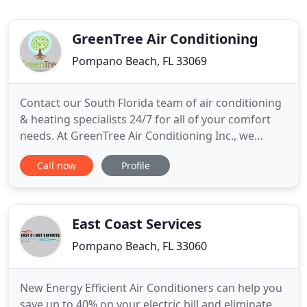
GreenTree Air Conditioning
Pompano Beach, FL 33069
Contact our South Florida team of air conditioning
& heating specialists 24/7 for all of your comfort
needs. At GreenTree Air Conditioning Inc., we
provide residential and commercial properties in
Call now
Profile
Pompano Beach and surrounding areas with
unrivaled air conditioning and heating repair,
installation, and maintenance services. All of our
technicians are
East Coast Services
Pompano Beach, FL 33060
New Energy Efficient Air Conditioners can help you
save up to 40% on your electric bill and eliminate