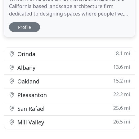
California based landscape architecture firm
dedicated to designing spaces where people live,
work, play and connect. THN provides a full range
Profile
of services including Site Analysis, Project
Programing and Budgeting, Schematic Design,
Design Development, Landscape Construction
Documentation, Bid Analysis, Irrigation
8.1 mi
Orinda
13.6 mi
Albany
15.2 mi
Oakland
22.2 mi
Pleasanton
25.6 mi
San Rafael
26.5 mi
Mill Valley