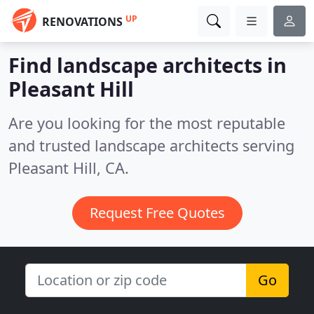
UP
RENOVATIONS
Find landscape architects in
Pleasant Hill
Are you looking for the most reputable
and trusted landscape architects serving
Pleasant Hill, CA.
Request Free Quotes
Go