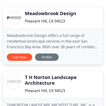
Meadowbrook Design
Pleasant Hill, CA 94523
Meadowbrook Design offers a full range of
residential landscape services in the east San
Francisco Bay Area. With over 36 years of combined
experience in the landscaping field, our team
Call now
Profile
approaches all aspects of a project, whether
landscape design, environmental analysis,
landscape construction, materials selection, or
construction services, with a
T H Norton Landscape
Architecture
Pleasant Hill, CA 94523
THNORTON LANDSCAPE ARCHITECTURE, INC. is a