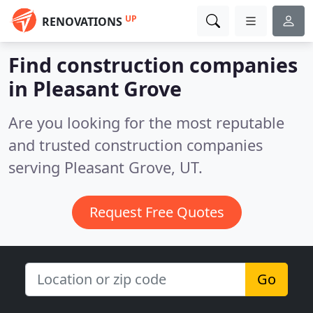
UP
RENOVATIONS
Find construction companies
in Pleasant Grove
Are you looking for the most reputable
and trusted construction companies
serving Pleasant Grove, UT.
Request Free Quotes
Go