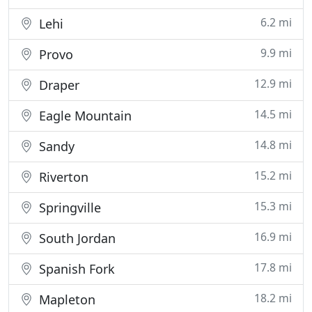
6.2 mi
Lehi
9.9 mi
Provo
12.9 mi
Draper
14.5 mi
Eagle Mountain
14.8 mi
Sandy
15.2 mi
Riverton
15.3 mi
Springville
16.9 mi
South Jordan
17.8 mi
Spanish Fork
18.2 mi
Mapleton