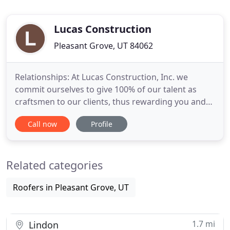
Lucas Construction
Pleasant Grove, UT 84062
Relationships: At Lucas Construction, Inc. we
commit ourselves to give 100% of our talent as
craftsmen to our clients, thus rewarding you and
our company with long lasting relationships. To
Call now
Profile
use integrity as a fundamental rule and innovation
to take us to the next level in quality construction.
Our goal at Lucas Construction is to provide quality
Related categories
in
Roofers in Pleasant Grove, UT
1.7 mi
Lindon