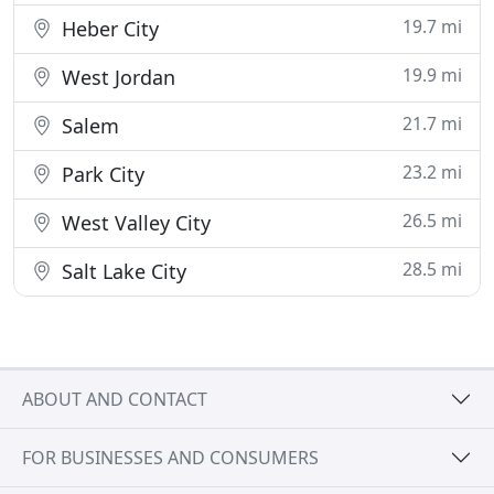
19.7 mi
Heber City
19.9 mi
West Jordan
21.7 mi
Salem
23.2 mi
Park City
26.5 mi
West Valley City
28.5 mi
Salt Lake City
ABOUT AND CONTACT
FOR BUSINESSES AND CONSUMERS