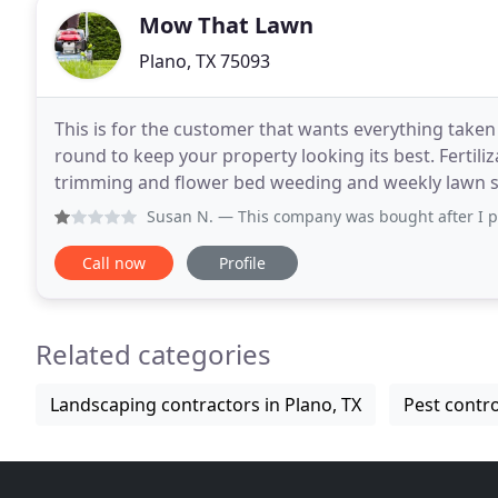
Mow That Lawn
Plano, TX 75093
This is for the customer that wants everything take
round to keep your property looking its best. Fertil
trimming and flower bed weeding and weekly lawn s
we service your property every week with our
Susan N.
— This company was bought after I paid for my cont
Call now
Profile
Related categories
Landscaping contractors in Plano, TX
Pest contro