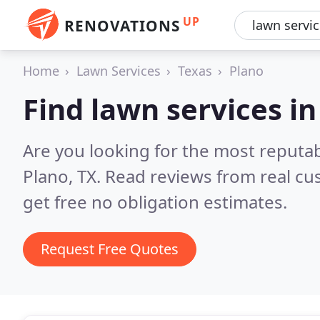
UP
RENOVATIONS
Home
Lawn Services
Texas
Plano
Find lawn services in
Are you looking for the most reputab
Plano, TX.
Read reviews from real cu
get free no obligation estimates.
Request Free Quotes