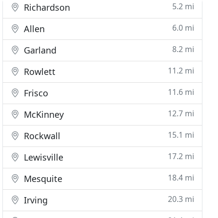
5.2 mi
Richardson
6.0 mi
Allen
8.2 mi
Garland
11.2 mi
Rowlett
11.6 mi
Frisco
12.7 mi
McKinney
15.1 mi
Rockwall
17.2 mi
Lewisville
18.4 mi
Mesquite
20.3 mi
Irving