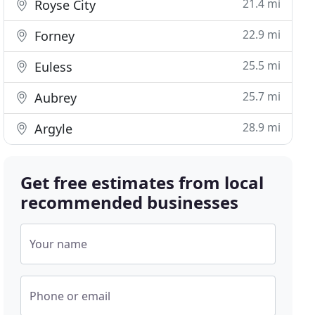
21.4 mi
Royse City
22.9 mi
Forney
25.5 mi
Euless
25.7 mi
Aubrey
28.9 mi
Argyle
Get free estimates from local
recommended businesses
Your name
Phone or email