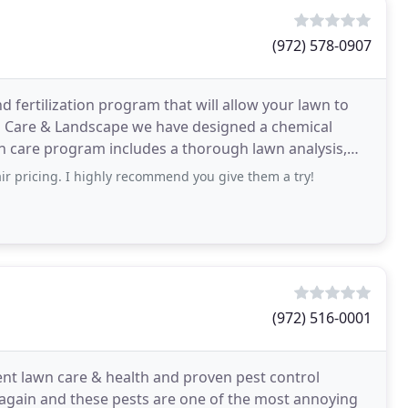
(972) 578-0907
 fertilization program that will allow your lawn to
wn Care & Landscape we have designed a chemical
wn care program includes a thorough lawn analysis,
ir pricing. I highly recommend you give them a try!
(972) 516-0001
t lawn care & health and proven pest control
ar again and these pests are one of the most annoying