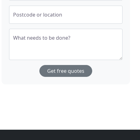
Postcode or location
What needs to be done?
Get free quotes