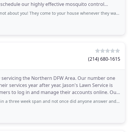
to schedule our highly effective mosquito control
blesome
you! They come to your house whenever they want with no notice. From 8am
(214) 680-1615
99 servicing the Northern DFW Area. Our number one
ir services year after year. Jason's Lawn Service is
rs to log in and manage their accounts online. Our
eek span and not once did anyone answer and yes I left voice mails . I have been