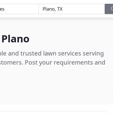
 Plano
le and trusted lawn services serving
stomers. Post your requirements and