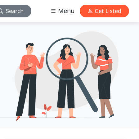
Menu
Search
Get Listed