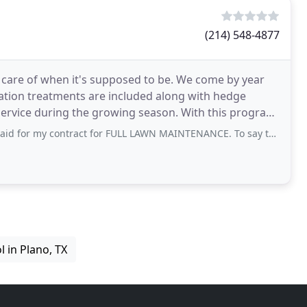
(214) 548-4877
n care of when it's supposed to be. We come by year
ization treatments are included along with hedge
ervice during the growing season. With this program,
ract for FULL LAWN MAINTENANCE. To say the least I am a COMPLETELY dissatisfied
l in Plano, TX