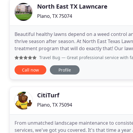
North East TX Lawncare
Plano, TX 75074
Beautiful healthy lawns depend on a weed control and
thrive season after season. At North East Texas La
treatment program that will do exactly that! Our la
fertilizing, weed control, insect control and disease
Travel Bug
— Great professional service with fa
Call now
Profile
CitiTurf
Plano, TX 75094
From unmatched landscape maintenance to consisten
services, we've got you covered. It's that time a ye