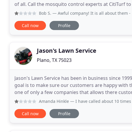
of all. Call the mosquito control experts at CitiTurf 
services and reclaim your property from these trou
Bob S.
— Awful company! It is all about them - not about 
Call now
Profile
Jason's Lawn Service
Plano, TX 75023
Jason's Lawn Service has been in business since 19
goal is to make sure our customers are happy with the
one of only a few companies that allows there custome
office is also staffed from 8:00 a.m.
Amanda Hinkle
— I have called about 10 times in a three w
Call now
Profile