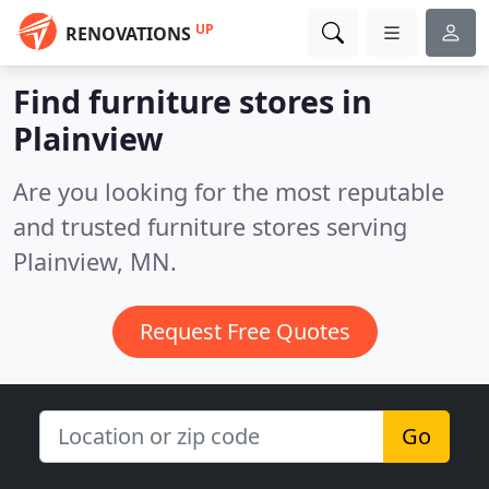
UP
RENOVATIONS
Find furniture stores in
Plainview
Are you looking for the most reputable
and trusted furniture stores serving
Plainview, MN.
Request Free Quotes
Go