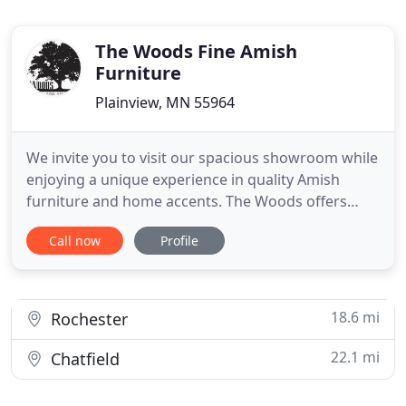
The Woods Fine Amish
Furniture
Plainview, MN 55964
We invite you to visit our spacious showroom while
enjoying a unique experience in quality Amish
furniture and home accents. The Woods offers
various styles of furniture and home decor -
Call now
Profile
modern to contemporary - urban living to casual
country - mission to traditional and everything in
between! You'll enjoy the personal service we offer,
and you'll feel
18.6 mi
Rochester
22.1 mi
Chatfield