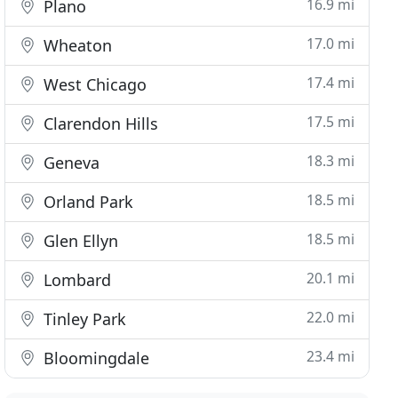
16.9 mi
Plano
17.0 mi
Wheaton
17.4 mi
West Chicago
17.5 mi
Clarendon Hills
18.3 mi
Geneva
18.5 mi
Orland Park
18.5 mi
Glen Ellyn
20.1 mi
Lombard
22.0 mi
Tinley Park
23.4 mi
Bloomingdale