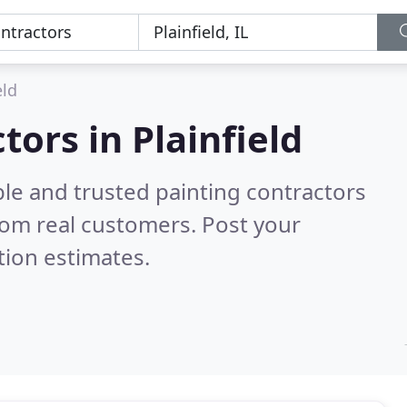
eld
tors in Plainfield
le and trusted painting contractors
rom real customers. Post your
tion estimates.