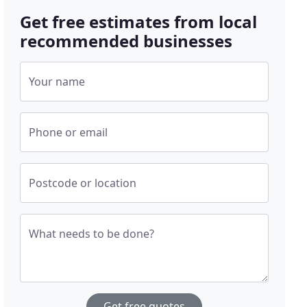
Get free estimates from local
recommended businesses
Your name
Phone or email
Postcode or location
What needs to be done?
Get free quotes