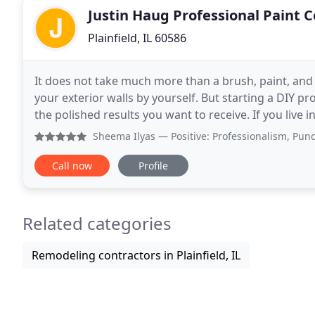
Justin Haug Professional Paint 
Plainfield, IL 60586
It does not take much more than a brush, paint, and l
your exterior walls by yourself. But starting a DIY p
the polished results you want to receive. If you live in Plainfield, IL and want to benefit from working with
an expert exterior painting
Sheema Ilyas
— Positive: Professionalism, Punctuality, 
Call now
Profile
Related categories
Remodeling contractors in Plainfield, IL