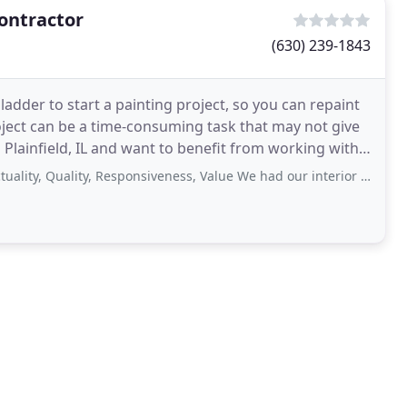
Contractor
(630) 239-1843
adder to start a painting project, so you can repaint
roject can be a time-consuming task that may not give
Quality, Responsiveness, Value We had our interior painted by Justin. Justin