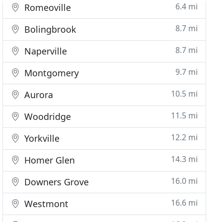
6.4 mi
Romeoville
8.7 mi
Bolingbrook
8.7 mi
Naperville
9.7 mi
Montgomery
10.5 mi
Aurora
11.5 mi
Woodridge
12.2 mi
Yorkville
14.3 mi
Homer Glen
16.0 mi
Downers Grove
16.6 mi
Westmont