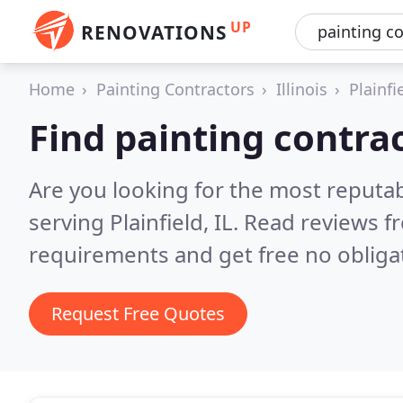
UP
RENOVATIONS
Home
Painting Contractors
Illinois
Plainfi
Find painting contrac
Are you looking for the most reputab
serving Plainfield, IL.
Read reviews f
requirements and get free no obliga
Request Free Quotes