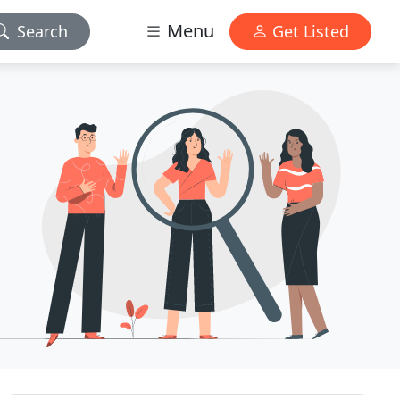
Menu
Search
Get Listed