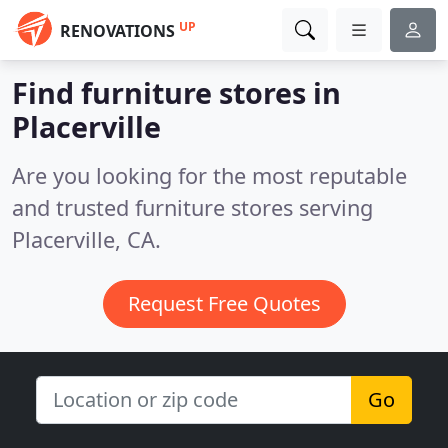
UP
RENOVATIONS
Find furniture stores in
Placerville
Are you looking for the most reputable
and trusted furniture stores serving
Placerville, CA.
Request Free Quotes
Go