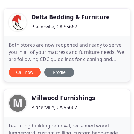
Delta Bedding & Furniture
Placerville, CA 95667
Both stores are now reopened and ready to serve
you in all of your mattress and furniture needs. We
are following CDC guidelines for cleaning and
sanitizing and all personnel will be wearing masks
Call now
Profile
for your safety. We will update our site and social
media with any changes. Visit our Placerville store
for the best selection of sofas, sectionals, recliners
Millwood Furnishings
Placerville, CA 95667
Featuring building removal, reclaimed wood
lumberyard, custom milling, custom hand-made