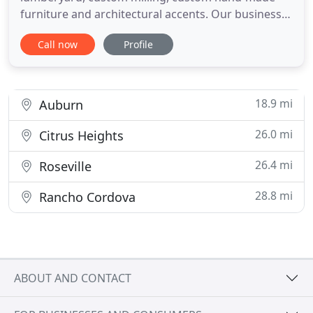
furniture and architectural accents. Our business is
green, environmentally friendly and is a renewable
Call now
Profile
resource. A specialty wood reclamation business,
featuring building removal, reclaimed wood
lumberyard, custom milling, custom furniture and
architectural accents
18.9 mi
Auburn
26.0 mi
Citrus Heights
26.4 mi
Roseville
28.8 mi
Rancho Cordova
ABOUT AND CONTACT