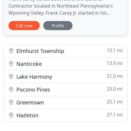
Contractor located in Northeast Pennsylvania's
Wyoming Valley. Frank Carey Jr. started in his
construction career after graduating high school in
Call now
Profile
1972. Frank started working mainly in the
commercial sector while also completing various
residential remodeling projects. After working for
other construction
13.1 mi
Elmhurst Township
13.9 mi
Nanticoke
21.0 mi
Lake Harmony
23.0 mi
Pocono Pines
25.1 mi
Greentown
27.1 mi
Hazleton