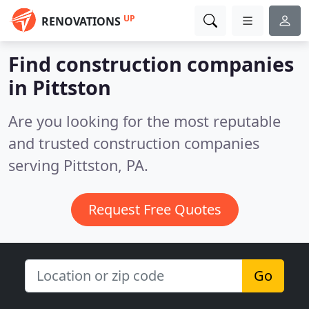
UP
RENOVATIONS
Find construction companies
in Pittston
Are you looking for the most reputable
and trusted construction companies
serving Pittston, PA.
Request Free Quotes
Go