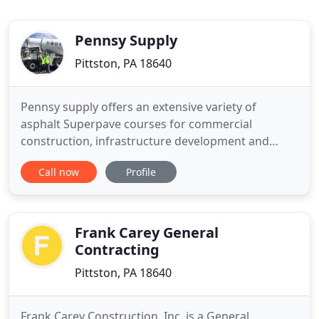
Pennsy Supply
Pittston, PA 18640
Pennsy supply offers an extensive variety of
asphalt Superpave courses for commercial
construction, infrastructure development and
residential building. Last year's efforts proved to
Call now
Profile
bring such mutual satisfaction, that the
collaboration between Pennsy Supply and CATRA
has continued into 2014. Thank you, CATRA, for
joining hands in partnership with
Frank Carey General
Contracting
Pittston, PA 18640
Frank Carey Construction, Inc. is a General