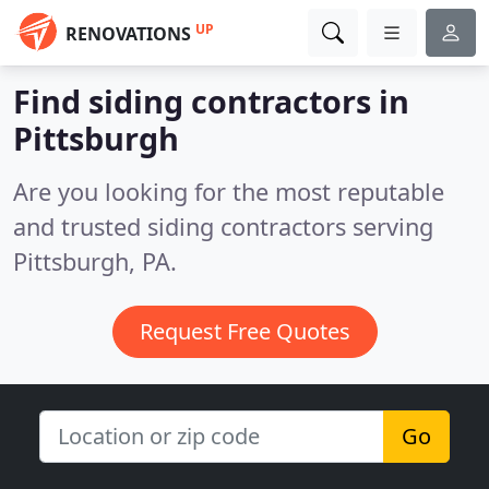
UP
RENOVATIONS
Find siding contractors in
Pittsburgh
Are you looking for the most reputable
and trusted siding contractors serving
Pittsburgh, PA.
Request Free Quotes
Go