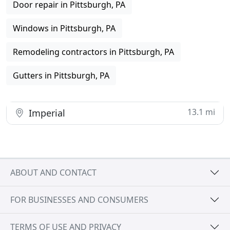
Door repair in Pittsburgh, PA
Windows in Pittsburgh, PA
Remodeling contractors in Pittsburgh, PA
Gutters in Pittsburgh, PA
13.1 mi
Imperial
ABOUT AND CONTACT
FOR BUSINESSES AND CONSUMERS
TERMS OF USE AND PRIVACY