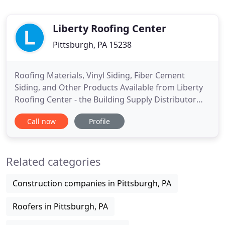
Liberty Roofing Center
Pittsburgh, PA 15238
Roofing Materials, Vinyl Siding, Fiber Cement
Siding, and Other Products Available from Liberty
Roofing Center - the Building Supply Distributor
You Can Count On. If you are searching for a
Call now
Profile
reliable and knowledgeable distributor of roofing
materials, vinyl siding, fiber cement siding, or other
building supplies, turn to the professionals at
Related categories
Liberty
Construction companies in Pittsburgh, PA
Roofers in Pittsburgh, PA