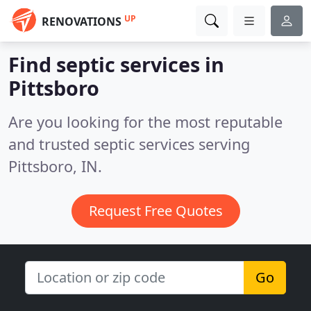
UP
RENOVATIONS
Find septic services in
Pittsboro
Are you looking for the most reputable
and trusted septic services serving
Pittsboro, IN.
Request Free Quotes
Go