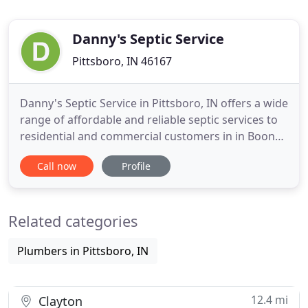
Danny's Septic Service
Pittsboro, IN 46167
Danny's Septic Service in Pittsboro, IN offers a wide
range of affordable and reliable septic services to
residential and commercial customers in in Boone,
Hendricks, and parts of Montgomery and Marion
Call now
Profile
County. We are proud to offer septic installation,
repair, pumping and more from our experienced
team. We are licensed, personable and friendly,
Related categories
allowing
Plumbers in Pittsboro, IN
12.4 mi
Clayton