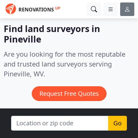
UP
RENOVATIONS
Find land surveyors in
Pineville
Are you looking for the most reputable
and trusted land surveyors serving
Pineville, WV.
Request Free Quotes
Go