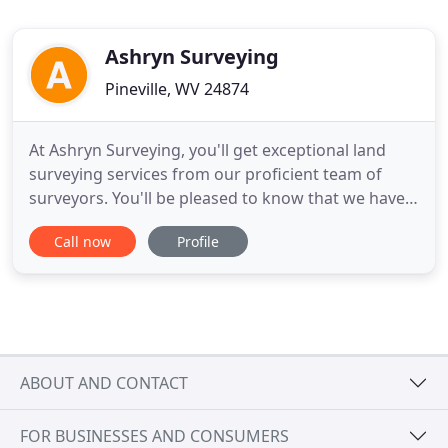
Ashryn Surveying
Pineville, WV 24874
At Ashryn Surveying, you'll get exceptional land
surveying services from our proficient team of
surveyors. You'll be pleased to know that we have
over 53 years of experience in surveying, including
Call now
Profile
colonial surveying. Land surveying is done for
accurately mapping the boundaries and corners of
a parcel of land. Our owner, Sefton Stewart, is also
the
ABOUT AND CONTACT
FOR BUSINESSES AND CONSUMERS