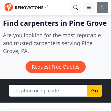
UP
RENOVATIONS
Find carpenters in Pine Grove
Are you looking for the most reputable
and trusted carpenters serving Pine
Grove, PA.
Request Free Quotes
Go