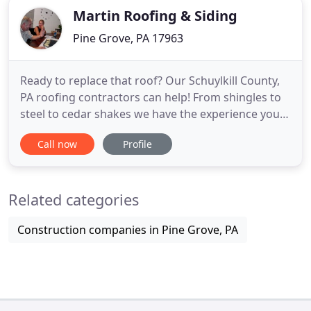
Martin Roofing & Siding
Pine Grove, PA 17963
Ready to replace that roof? Our Schuylkill County,
PA roofing contractors can help! From shingles to
steel to cedar shakes we have the experience you
need to repair your roof so it lasts for many years.
Call now
Profile
Are you tired of your old siding making your
beautiful Schuylkill County, PA home look beat up?
Want better protection from the elements and a
Related categories
refreshed
Construction companies in Pine Grove, PA