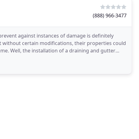
(888) 966-3477
prevent against instances of damage is definitely
 without certain modifications, their properties could
e. Well, the installation of a draining and gutter