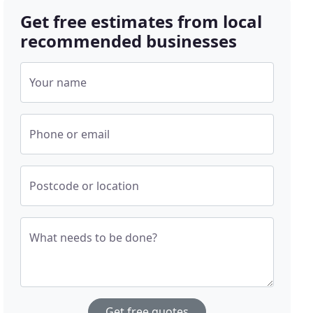
Get free estimates from local
recommended businesses
Your name
Phone or email
Postcode or location
What needs to be done?
Get free quotes