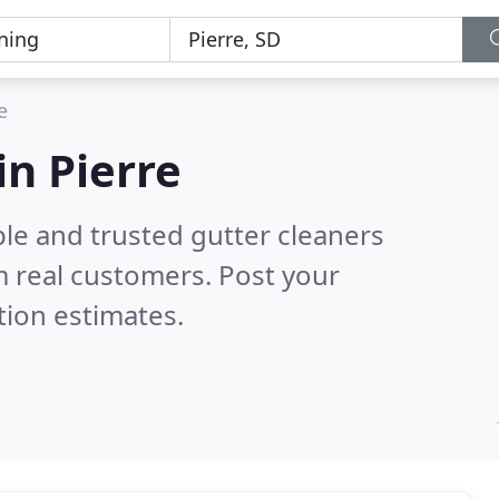
e
in Pierre
le and trusted gutter cleaners
 real customers. Post your
tion estimates.