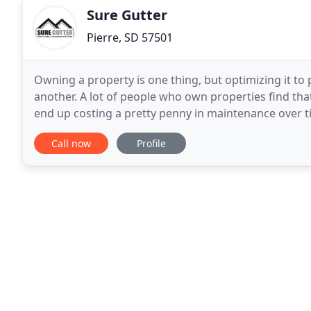
Sure Gutter
Pierre, SD 57501
Owning a property is one thing, but optimizing it to 
another. A lot of people who own properties find that
end up costing a pretty penny in maintenance over tim
system could go a long way in averting
Call now
Profile