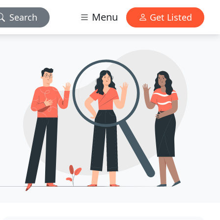
Menu
Search
Get Listed