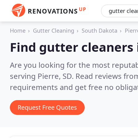
UP
RENOVATIONS
Home
Gutter Cleaning
South Dakota
Pierr
Find gutter cleaners 
Are you looking for the most reputab
serving Pierre, SD.
Read reviews from
requirements and get free no obliga
Request Free Quotes