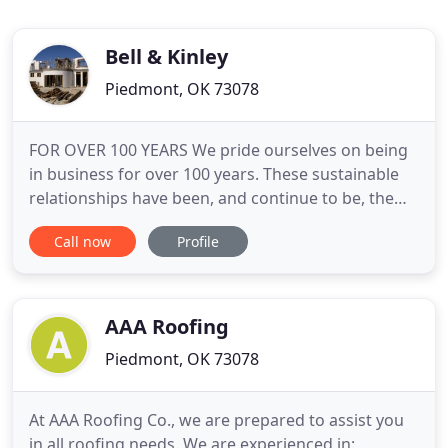
Bell & Kinley
Piedmont, OK 73078
FOR OVER 100 YEARS We pride ourselves on being
in business for over 100 years. These sustainable
relationships have been, and continue to be, the
foundation of our success. DESIGN-BUILD |
Call now
Profile
GENERAL CONTRACTOR Design-Build is a
construction method that allows the client one
point of contact to take a project from concept to
completion. Pre-engineered
AAA Roofing
Piedmont, OK 73078
At AAA Roofing Co., we are prepared to assist you
in all roofing needs. We are experienced in: