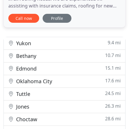
assisting with insurance claims, roofing for new
construction projects, and reroofing. Contact us
Call now
Profile
today for a FREE QUOTE on your project or if you
have any questions. AAA Roofing Co. provides
services that aid in all your roofing needs. We have
been serving
9.4 mi
Yukon
10.7 mi
Bethany
15.1 mi
Edmond
17.6 mi
Oklahoma City
24.5 mi
Tuttle
26.3 mi
Jones
28.6 mi
Choctaw