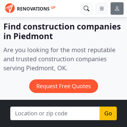
UP
RENOVATIONS
Find construction companies
in Piedmont
Are you looking for the most reputable
and trusted construction companies
serving Piedmont, OK.
Request Free Quotes
Go